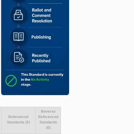
Reverse
Referenced
Referenced
Standards (5)
Standards
(0)