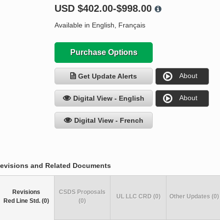
USD
$402.00-$998.00
Available in English, Français
Purchase Options
About
Get Update Alerts
About
Digital View - English
Digital View - French
evisions and Related Documents
Revisions
CSDS Proposals
UL LLC CRD (0)
Other Updates (0)
Red Line Std. (0)
(0)