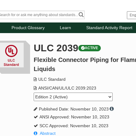
Product Glossary
Learn
Standard Activity Report
ULC 2039
ACTIVE
Flexible Connector Piping for Fla
Liquids
ULC Standard
ANSI/CAN/UL/ULC 2039:2023
Published Date: November 10, 2023
ANSI Approved: November 10, 2023
SCC Approved: November 10, 2023
Abstract