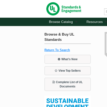
Browse Catalog
Resources
Browse & Buy UL
Standards
Return To Search
What's New
View Top Sellers
Complete List of UL
Documents