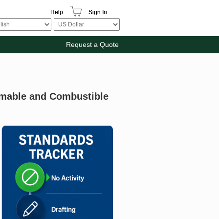
Help
Sign In
Request a Quote
mmable and Combustible