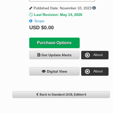
Published Date: November 10, 2023
Last Revision: May 14, 2026
Scope
USD
$0.00
Purchase Options
About
Get Update Alerts
About
Digital View
Back to Standard 1638, Edition 6