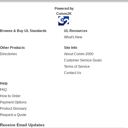
Powered by
Comm2K
Browse & Buy UL Standards
UL Resources
What's New
Other Products
Site Info
Directories
About Comm-2000
Customer Service Goals
Terms of Service
Contact Us
Help
FAQ
How to Order
Payment Options
Product Glossary
Request a Quote
Receive Email Updates