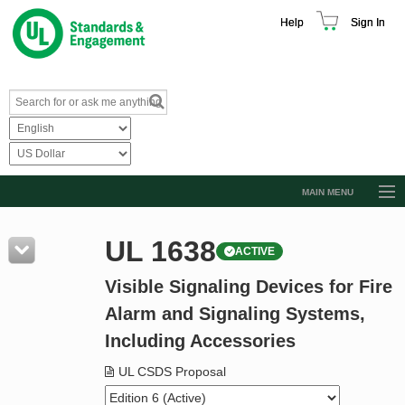
Help
Sign In
MAIN MENU
Browse Catalog
UL 1638
ACTIVE
Resources
Visible Signaling Devices for Fire
Product Glossary
Alarm and Signaling Systems,
Learn
Including Accessories
Standard Activity Report
UL CSDS Proposal
Request a Quote