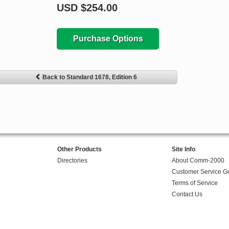
USD
$254.00
Purchase Options
Back to Standard 1678, Edition 6
Other Products
Site Info
Directories
About Comm-2000
Customer Service G
Terms of Service
Contact Us