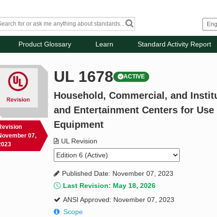
Product Glossary
Learn
Standard Activity Report
UL 1678
ACTIVE
Household, Commercial, and Instit
and Entertainment Centers for Use
Equipment
Revision
November 07,
UL Revision
2023
Published Date: November 07, 2023
Last Revision: May 18, 2026
ANSI Approved: November 07, 2023
Scope