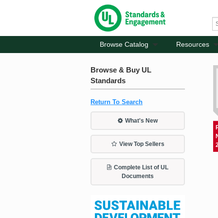
Browse Catalog
Resources
Browse & Buy UL
Standards
Return To Search
What's New
View Top Sellers
Complete List of UL
Documents