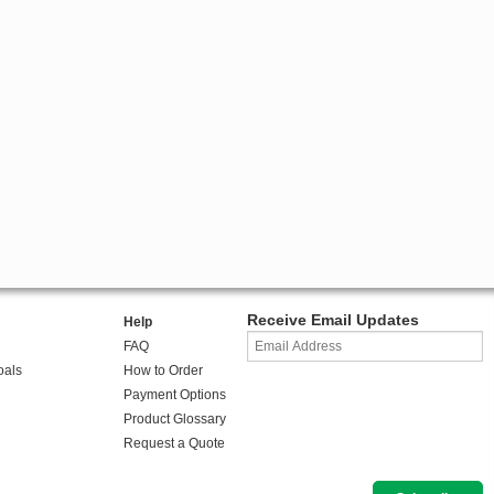
Receive Email Updates
Help
FAQ
oals
How to Order
Payment Options
Product Glossary
Request a Quote