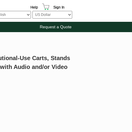
Help
Sign In
Request a Quote
utional-Use Carts, Stands
 with Audio and/or Video