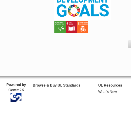
Powered by
Browse & Buy UL Standards
UL Resources
Comm2K
What's New