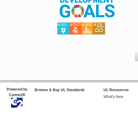
Powered by
Browse & Buy UL Standards
UL Resources
Comm2K
What's New