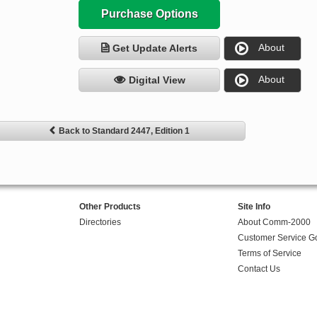
Purchase Options
About
Get Update Alerts
About
Digital View
Back to Standard 2447, Edition 1
Other Products
Site Info
Directories
About Comm-2000
Customer Service G
Terms of Service
Contact Us