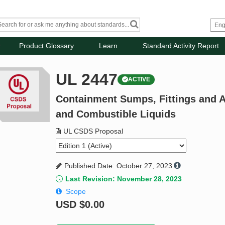
Product Glossary
Learn
Standard Activity Report
UL 2447
ACTIVE
Containment Sumps, Fittings and 
and Combustible Liquids
UL CSDS Proposal
Published Date: October 27, 2023
Last Revision: November 28, 2023
Scope
USD
$0.00