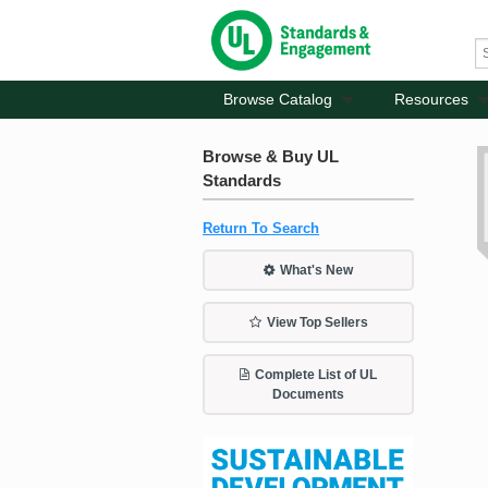
Browse Catalog
Resources
Browse & Buy UL
Standards
Return To Search
What's New
View Top Sellers
Complete List of UL
Documents