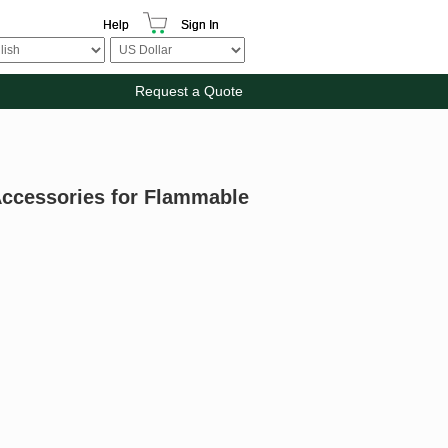
Help
Sign In
Request a Quote
Accessories for Flammable