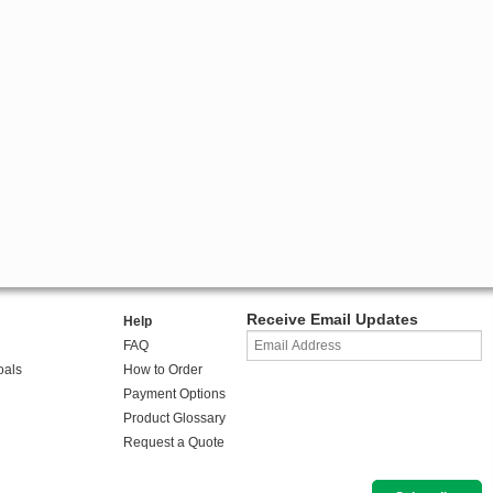
Receive Email Updates
Help
FAQ
oals
How to Order
Payment Options
Product Glossary
Request a Quote