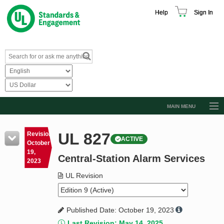
Help
Sign In
MAIN MENU
Browse Catalog
UL 827
Revision
ACTIVE
Resources
October
19,
Central-Station Alarm Services
Product Glossary
2023
Learn
UL Revision
Standard Activity Report
Published Date: October 19, 2023
Request a Quote
Last Revision: May 14, 2025