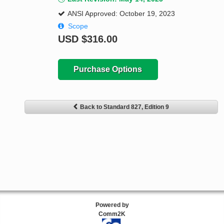
ANSI Approved: October 19, 2023
Scope
USD
$316.00
Purchase Options
Back to Standard 827, Edition 9
Powered by
Comm2K