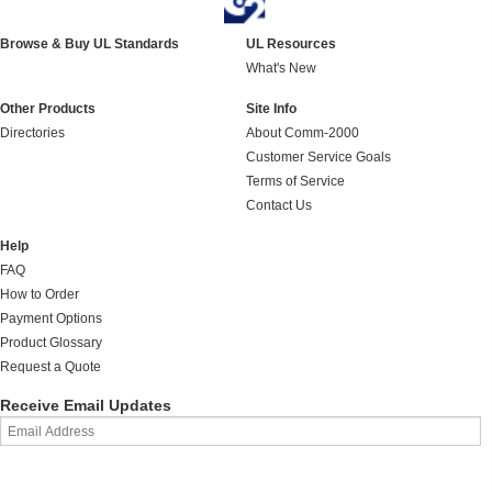
Browse & Buy UL Standards
UL Resources
What's New
Other Products
Site Info
Directories
About Comm-2000
Customer Service Goals
Terms of Service
Contact Us
Help
FAQ
How to Order
Payment Options
Product Glossary
Request a Quote
Receive Email Updates