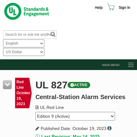
Help
Sign In
MAIN MENU
Browse Catalog
UL 827
Red
ACTIVE
Resources
Line
October
Central-Station Alarm Services
Product Glossary
19,
2023
Learn
UL Red Line
Standard Activity Report
Published Date: October 19, 2023
Request a Quote
Last Revision: May 14, 2025