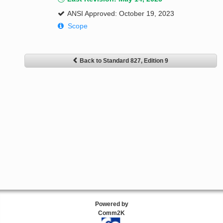
ANSI Approved: October 19, 2023
Scope
Back to Standard 827, Edition 9
Powered by
Comm2K