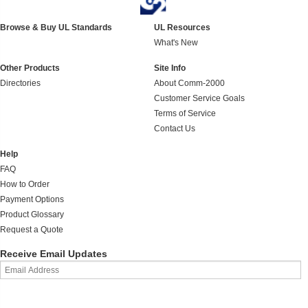
Browse & Buy UL Standards
UL Resources
What's New
Other Products
Site Info
Directories
About Comm-2000
Customer Service Goals
Terms of Service
Contact Us
Help
FAQ
How to Order
Payment Options
Product Glossary
Request a Quote
Receive Email Updates