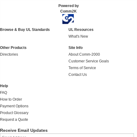
Powered by
Comm2K
Browse & Buy UL Standards
UL Resources
What's New
Other Products
Site Info
Directories
About Comm-2000
Customer Service Goals
Terms of Service
Contact Us
Help
FAQ
How to Order
Payment Options
Product Glossary
Request a Quote
Receive Email Updates