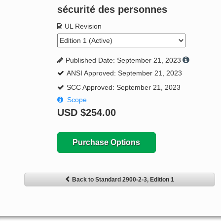
sécurité des personnes
UL Revision
Published Date: September 21, 2023
ANSI Approved: September 21, 2023
SCC Approved: September 21, 2023
Scope
USD
$254.00
Purchase Options
Back to Standard 2900-2-3, Edition 1