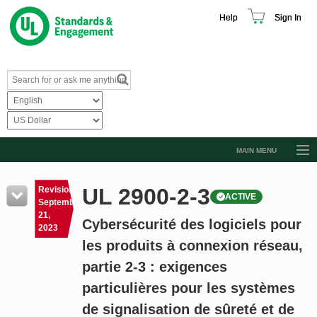
Help
Sign In
MAIN MENU
Browse Catalog
UL 2900-2-3
Revision
ACTIVE
Resources
September
21,
Cybersécurité des logiciels pour
Product Glossary
2023
les produits à connexion réseau,
Learn
partie 2-3 : exigences
Standard Activity Report
particulières pour les systèmes
Request a Quote
de signalisation de sûreté et de