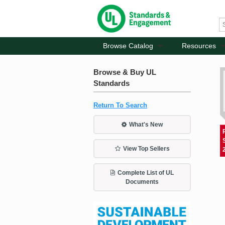
Browse Catalog
Resources
Browse & Buy UL
Standards
Return To Search
What's New
View Top Sellers
Complete List of UL
Documents