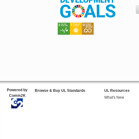
Powered by
Browse & Buy UL Standards
UL Resources
Comm2K
What's New