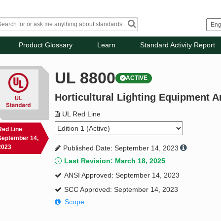
Product Glossary
Learn
Standard Activity Report
UL 8800
ACTIVE
Horticultural Lighting Equipment 
UL Red Line
Red Line
September 14,
2023
Published Date: September 14, 2023
Last Revision: March 18, 2025
ANSI Approved: September 14, 2023
SCC Approved: September 14, 2023
Scope