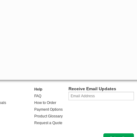
Receive Email Updates
Help
FAQ
oals
How to Order
Payment Options
Product Glossary
Request a Quote