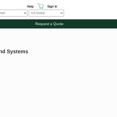
Help
Sign In
Request a Quote
And Systems