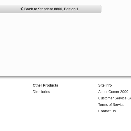
Back to Standard 8800, Edition 1
Other Products
Site Info
Directories
About Comm-2000
Customer Service G
Terms of Service
Contact Us