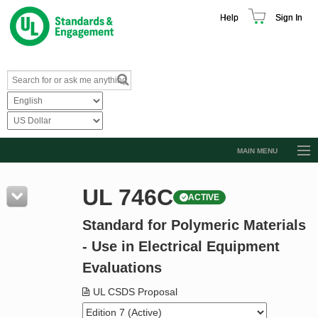
Help
Sign In
MAIN MENU
Browse Catalog
UL 746C
ACTIVE
Resources
Standard for Polymeric Materials
Product Glossary
- Use in Electrical Equipment
Learn
Evaluations
Standard Activity Report
UL CSDS Proposal
Request a Quote