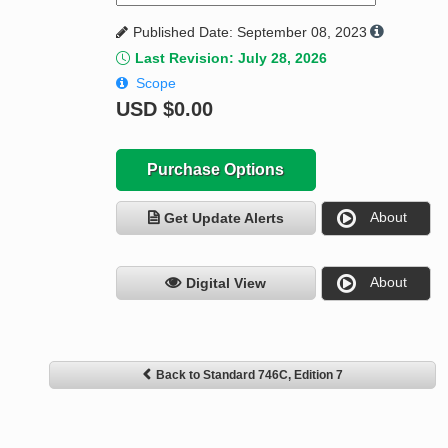
Published Date: September 08, 2023
Last Revision: July 28, 2026
Scope
USD
$0.00
Purchase Options
About
Get Update Alerts
About
Digital View
Back to Standard 746C, Edition 7