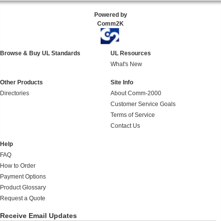
Powered by
Comm2K
Browse & Buy UL Standards
UL Resources
What's New
Other Products
Site Info
Directories
About Comm-2000
Customer Service Goals
Terms of Service
Contact Us
Help
FAQ
How to Order
Payment Options
Product Glossary
Request a Quote
Receive Email Updates