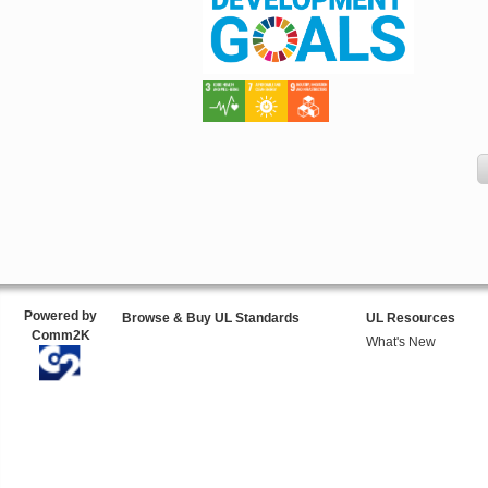
Powered by
Browse & Buy UL Standards
UL Resources
Comm2K
What's New