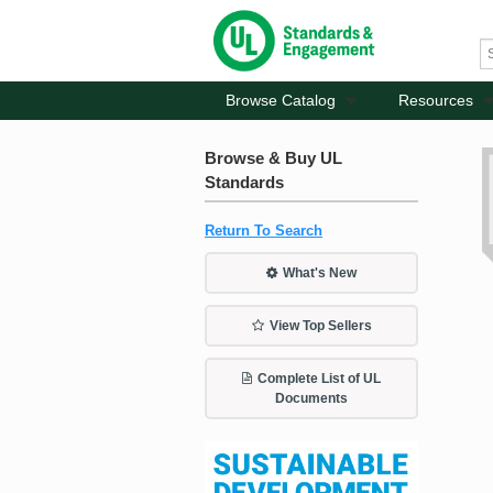
Browse Catalog
Resources
Browse & Buy UL
Standards
Return To Search
What's New
View Top Sellers
Complete List of UL
Documents