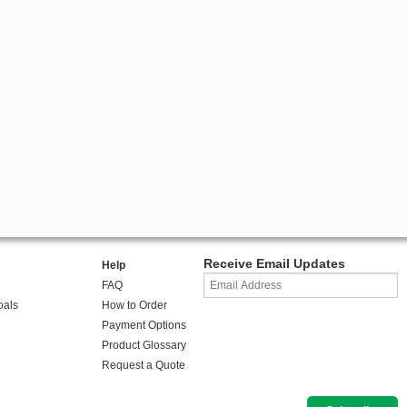
Receive Email Updates
Help
FAQ
oals
How to Order
Payment Options
Product Glossary
Request a Quote