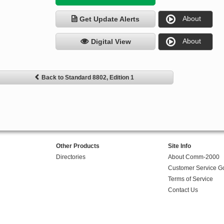
About
Get Update Alerts
About
Digital View
Back to Standard 8802, Edition 1
Other Products
Site Info
Directories
About Comm-2000
Customer Service G
Terms of Service
Contact Us