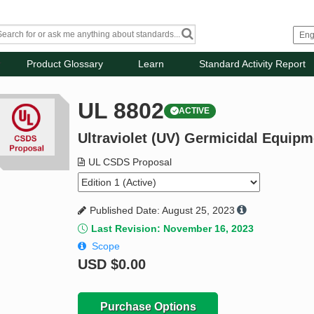
Product Glossary
Learn
Standard Activity Report
UL 8802
ACTIVE
Ultraviolet (UV) Germicidal Equip
UL CSDS Proposal
Published Date: August 25, 2023
Last Revision: November 16, 2023
Scope
USD
$0.00
Purchase Options