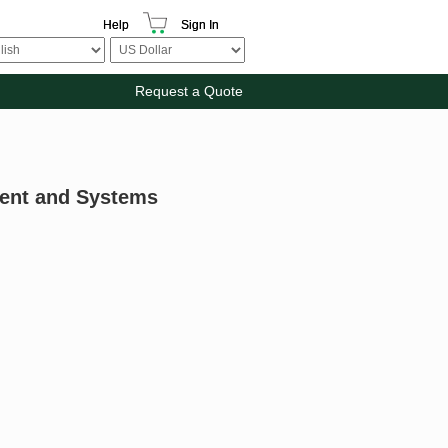
Help
Sign In
Request a Quote
ment and Systems