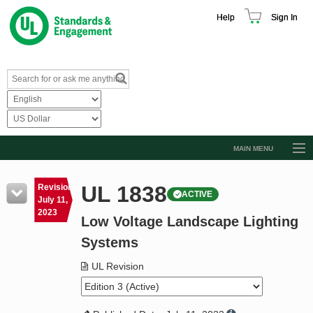
Help
Sign In
MAIN MENU
Browse Catalog
UL 1838
Revision
ACTIVE
Resources
July 11,
2023
Low Voltage Landscape Lighting
Product Glossary
Systems
Learn
UL Revision
Standard Activity Report
Request a Quote