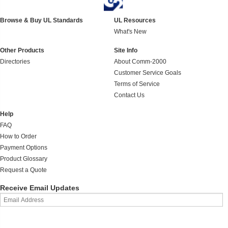
Browse & Buy UL Standards
UL Resources
What's New
Other Products
Site Info
Directories
About Comm-2000
Customer Service Goals
Terms of Service
Contact Us
Help
FAQ
How to Order
Payment Options
Product Glossary
Request a Quote
Receive Email Updates