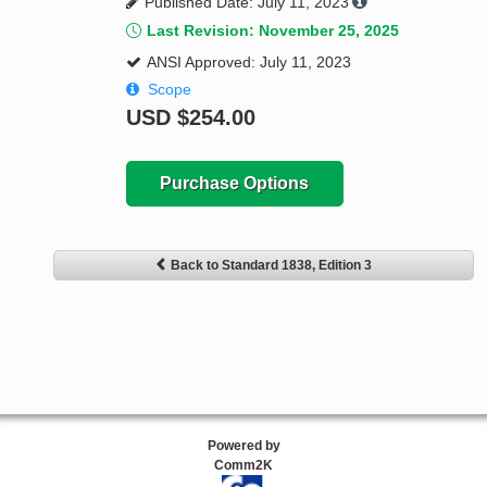
Published Date: July 11, 2023
Last Revision: November 25, 2025
ANSI Approved: July 11, 2023
Scope
USD
$254.00
Purchase Options
Back to Standard 1838, Edition 3
Powered by
Comm2K