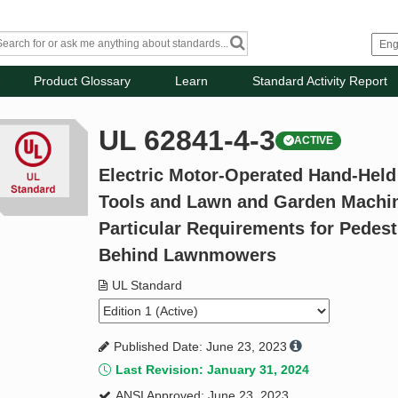
Product Glossary
Learn
Standard Activity Report
UL 62841-4-3
ACTIVE
Electric Motor-Operated Hand-Held
Tools and Lawn and Garden Machiner
Particular Requirements for Pedest
Behind Lawnmowers
UL Standard
Published Date: June 23, 2023
Last Revision: January 31, 2024
ANSI Approved: June 23, 2023