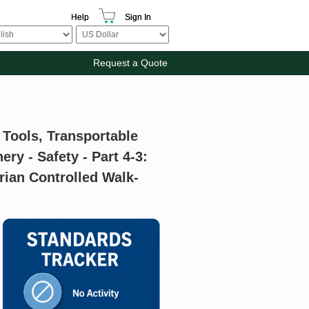
Help
Sign In
Request a Quote
 Tools, Transportable
y - Safety - Part 4-3:
rian Controlled Walk-