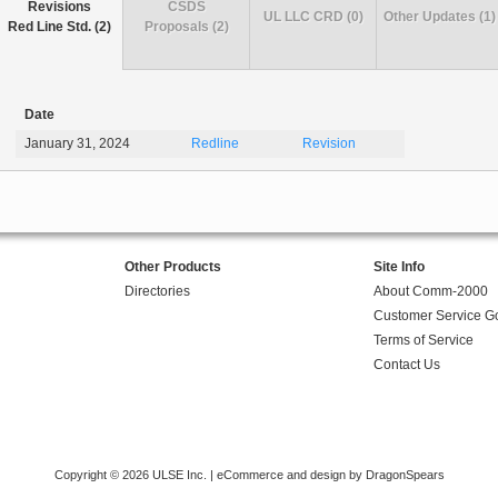
Revisions
CSDS
UL LLC CRD (0)
Other Updates (1)
Red Line Std. (2)
Proposals (2)
Date
January 31, 2024
Redline
Revision
Other Products
Site Info
Directories
About Comm-2000
Customer Service G
Terms of Service
Contact Us
Copyright © 2026 ULSE Inc. |
eCommerce and design by DragonSpears