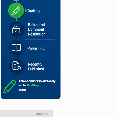
Reverse