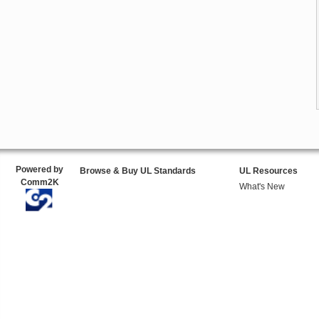
Powered by
Browse & Buy UL Standards
UL Resources
Comm2K
What's New