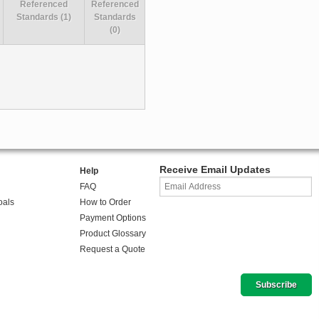
Referenced
Referenced
Standards (1)
Standards
(0)
Receive Email Updates
Help
FAQ
oals
How to Order
Payment Options
Product Glossary
Request a Quote