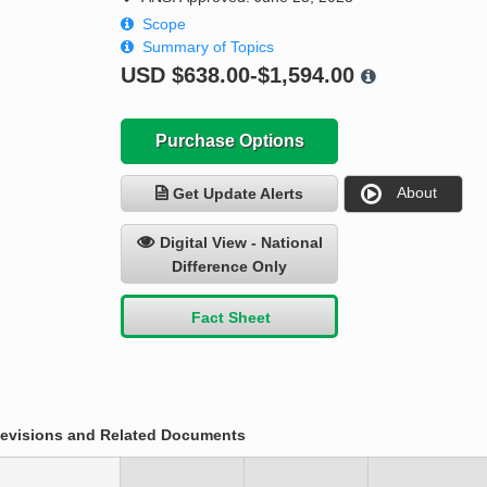
Scope
Summary of Topics
USD
$638.00-$1,594.00
Purchase Options
About
Get Update Alerts
Digital View - National
Difference Only
Fact Sheet
evisions and Related Documents