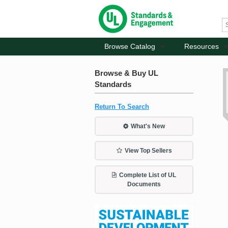
Browse Catalog
Resources
Browse & Buy UL
Standards
Return To Search
What's New
View Top Sellers
Complete List of UL
Documents