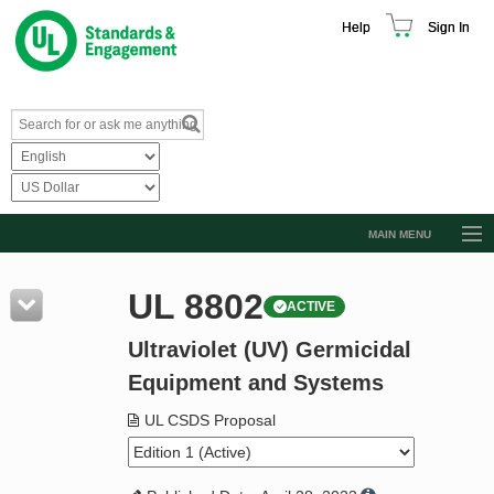
Help
Sign In
MAIN MENU
Browse Catalog
UL 8802
ACTIVE
Resources
Ultraviolet (UV) Germicidal
Product Glossary
Equipment and Systems
Learn
UL CSDS Proposal
Standard Activity Report
Request a Quote