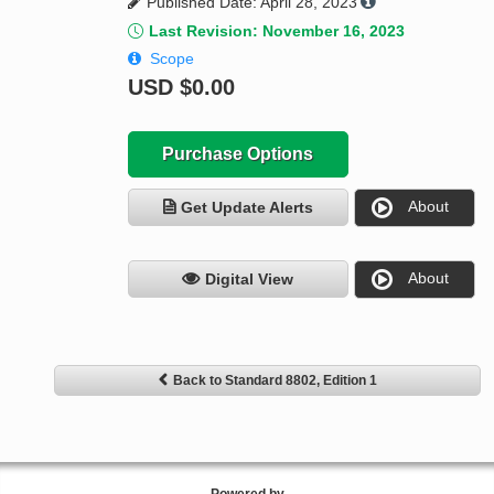
Published Date: April 28, 2023
Last Revision: November 16, 2023
Scope
USD
$0.00
Purchase Options
About
Get Update Alerts
About
Digital View
Back to Standard 8802, Edition 1