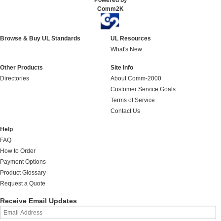
Powered by
Comm2K
Browse & Buy UL Standards
UL Resources
What's New
Other Products
Site Info
Directories
About Comm-2000
Customer Service Goals
Terms of Service
Contact Us
Help
FAQ
How to Order
Payment Options
Product Glossary
Request a Quote
Receive Email Updates