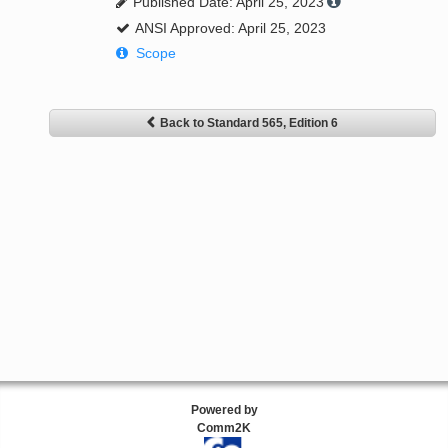
Published Date: April 25, 2023
ANSI Approved: April 25, 2023
Scope
Back to Standard 565, Edition 6
Powered by
Comm2K