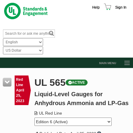
Help
Sign In
MAIN MENU
Browse Catalog
UL 565
Red
ACTIVE
Resources
Line
April
Liquid-Level Gauges for
Product Glossary
25,
2023
Anhydrous Ammonia and LP-Gas
Learn
UL Red Line
Standard Activity Report
Request a Quote