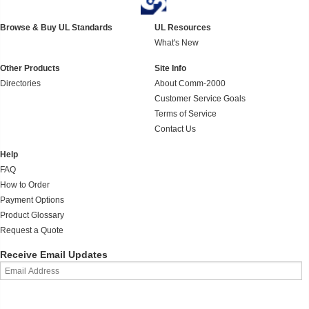
Browse & Buy UL Standards
UL Resources
What's New
Other Products
Site Info
Directories
About Comm-2000
Customer Service Goals
Terms of Service
Contact Us
Help
FAQ
How to Order
Payment Options
Product Glossary
Request a Quote
Receive Email Updates