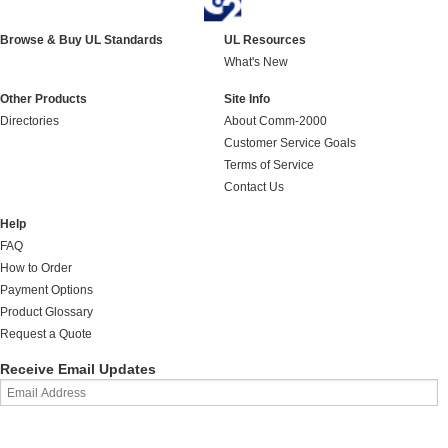
Browse & Buy UL Standards
UL Resources
What's New
Other Products
Site Info
Directories
About Comm-2000
Customer Service Goals
Terms of Service
Contact Us
Help
FAQ
How to Order
Payment Options
Product Glossary
Request a Quote
Receive Email Updates