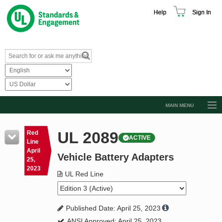
Help
Sign In
MAIN MENU
Browse Catalog
UL 2089
Red
ACTIVE
Resources
Line
April
Vehicle Battery Adapters
Product Glossary
25,
2023
Learn
UL Red Line
Standard Activity Report
Published Date: April 25, 2023
Request a Quote
ANSI Approved: April 25, 2023