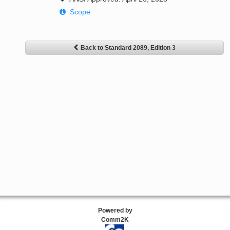
Scope
Back to Standard 2089, Edition 3
Powered by
Comm2K