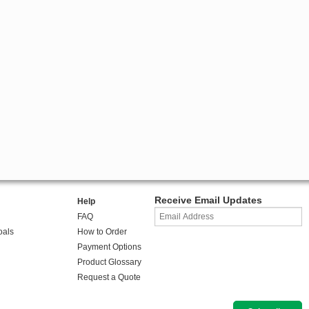
Receive Email Updates
Help
FAQ
oals
How to Order
Payment Options
Product Glossary
Request a Quote