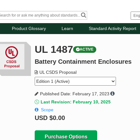
Product Glossary
Learn
Standard Activity Report
UL 1487
ACTIVE
Battery Containment Enclosures
UL CSDS Proposal
Published Date: February 17, 2023
Last Revision: February 10, 2025
Scope
USD
$0.00
Purchase Options