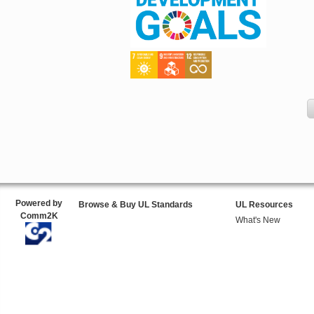
Powered by
Browse & Buy UL Standards
UL Resources
Comm2K
What's New