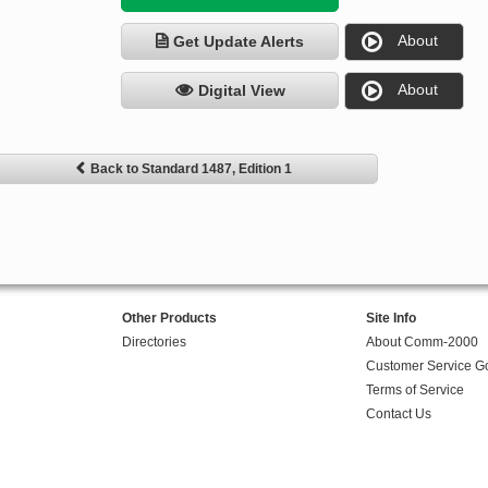
About
Get Update Alerts
About
Digital View
Back to Standard 1487, Edition 1
Other Products
Site Info
Directories
About Comm-2000
Customer Service G
Terms of Service
Contact Us