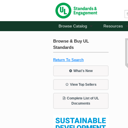
Browse Catalog
Resources
Browse & Buy UL
Standards
Return To Search
What's New
View Top Sellers
Complete List of UL
Documents