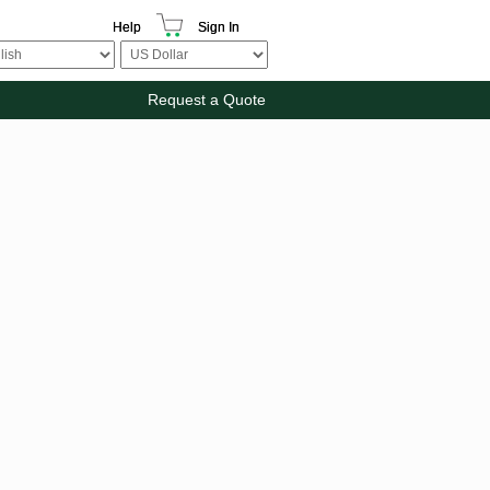
Help
Sign In
Request a Quote