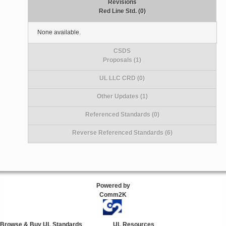
Revisions
Red Line Std. (0)
None available.
CSDS
Proposals (1)
UL LLC CRD (0)
Other Updates (1)
Referenced Standards (0)
Reverse Referenced Standards (6)
Powered by
Comm2K
Browse & Buy UL Standards
UL Resources