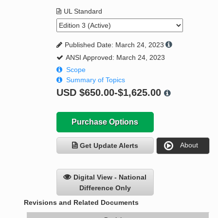
UL Standard
Published Date: March 24, 2023
ANSI Approved: March 24, 2023
Scope
Summary of Topics
USD
$650.00-$1,625.00
Purchase Options
About
Get Update Alerts
Digital View - National
Difference Only
Revisions and Related Documents