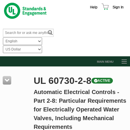
Help
Sign In
MAIN MENU
Browse Catalog
UL 60730-2-8
ACTIVE
Resources
Automatic Electrical Controls -
Product Glossary
Part 2-8: Particular Requirements
Learn
for Electrically Operated Water
Standard Activity Report
Valves, Including Mechanical
Request a Quote
Requirements