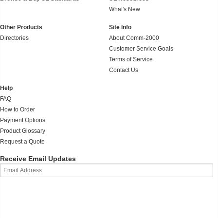
What's New
Other Products
Site Info
Directories
About Comm-2000
Customer Service Goals
Terms of Service
Contact Us
Help
FAQ
How to Order
Payment Options
Product Glossary
Request a Quote
Receive Email Updates