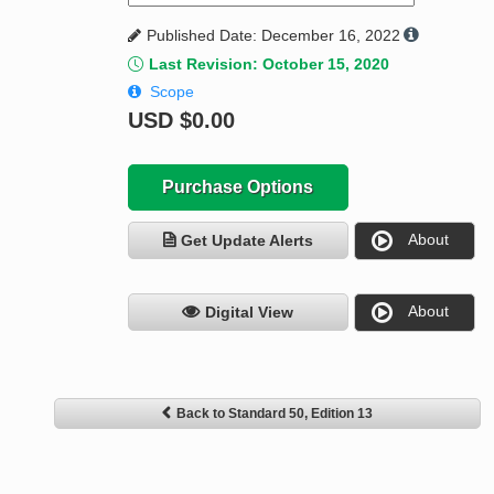
Published Date: December 16, 2022
Last Revision: October 15, 2020
Scope
USD
$0.00
Purchase Options
About
Get Update Alerts
About
Digital View
Back to Standard 50, Edition 13