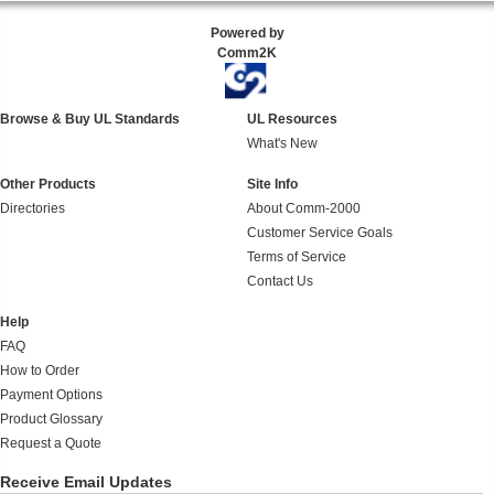
Powered by
Comm2K
Browse & Buy UL Standards
UL Resources
What's New
Other Products
Site Info
Directories
About Comm-2000
Customer Service Goals
Terms of Service
Contact Us
Help
FAQ
How to Order
Payment Options
Product Glossary
Request a Quote
Receive Email Updates