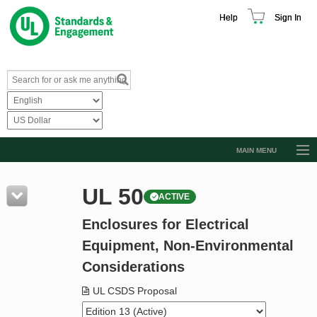
Help
Sign In
MAIN MENU
Browse Catalog
UL 50
ACTIVE
Resources
Enclosures for Electrical
Product Glossary
Equipment, Non-Environmental
Learn
Considerations
Standard Activity Report
UL CSDS Proposal
Request a Quote