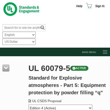
Help
Sign In
MAIN MENU
Browse Catalog
UL 60079-5
ACTIVE
Resources
Standard for Explosive
Product Glossary
atmospheres - Part 5: Equipment
Learn
protection by powder filling “q”
Standard Activity Report
UL CSDS Proposal
Request a Quote