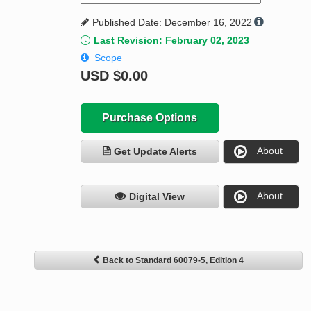
Published Date: December 16, 2022
Last Revision: February 02, 2023
Scope
USD
$0.00
Purchase Options
About
Get Update Alerts
About
Digital View
Back to Standard 60079-5, Edition 4