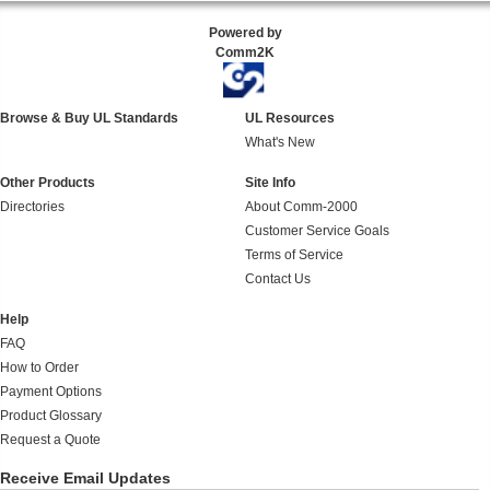
Powered by
Comm2K
Browse & Buy UL Standards
UL Resources
What's New
Other Products
Site Info
Directories
About Comm-2000
Customer Service Goals
Terms of Service
Contact Us
Help
FAQ
How to Order
Payment Options
Product Glossary
Request a Quote
Receive Email Updates