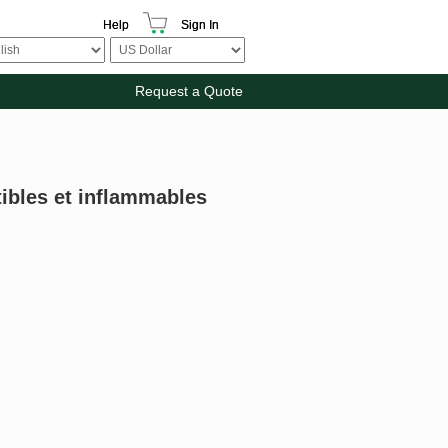
Help
Sign In
Request a Quote
tibles et inflammables