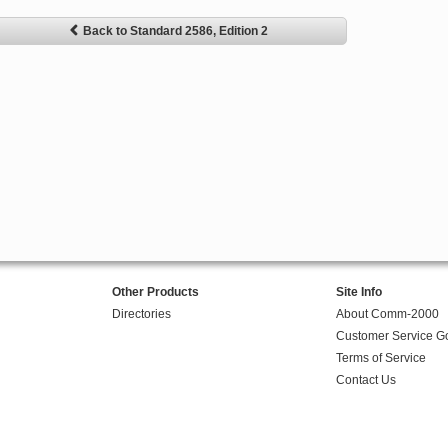
Back to Standard 2586, Edition 2
Other Products
Site Info
Directories
About Comm-2000
Customer Service G
Terms of Service
Contact Us