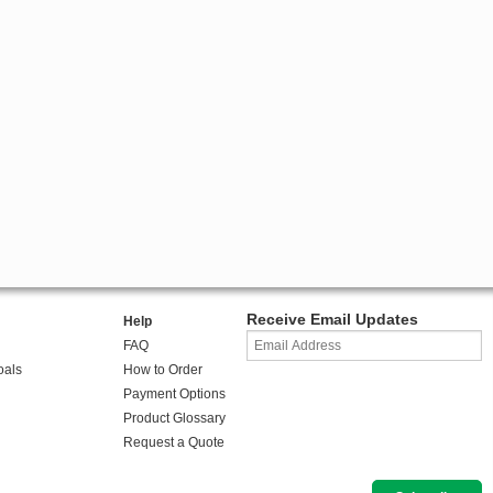
Receive Email Updates
Help
FAQ
oals
How to Order
Payment Options
Product Glossary
Request a Quote