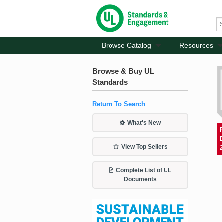
Browse Catalog
Resources
Browse & Buy UL
Standards
Return To Search
What's New
View Top Sellers
Complete List of UL
Documents