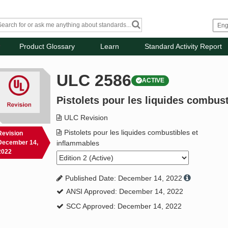
Product Glossary
Learn
Standard Activity Report
ULC 2586
ACTIVE
Pistolets pour les liquides combus
ULC Revision
Pistolets pour les liquides combustibles et
Revision
December 14,
inflammables
2022
Published Date: December 14, 2022
ANSI Approved: December 14, 2022
SCC Approved: December 14, 2022