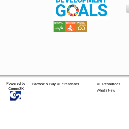
Powered by
Browse & Buy UL Standards
UL Resources
Comm2K
What's New