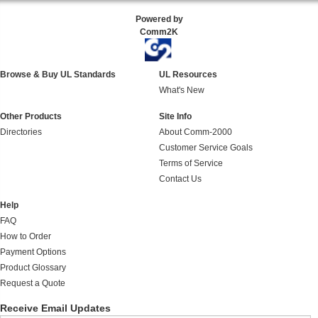
Powered by
Comm2K
Browse & Buy UL Standards
UL Resources
What's New
Other Products
Site Info
Directories
About Comm-2000
Customer Service Goals
Terms of Service
Contact Us
Help
FAQ
How to Order
Payment Options
Product Glossary
Request a Quote
Receive Email Updates