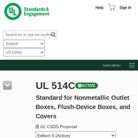
Help
Sign In
MAIN MENU
Browse Catalog
UL 514C
ACTIVE
Resources
Standard for Nonmetallic Outlet
Product Glossary
Boxes, Flush-Device Boxes, and
Learn
Covers
Standard Activity Report
UL CSDS Proposal
Request a Quote