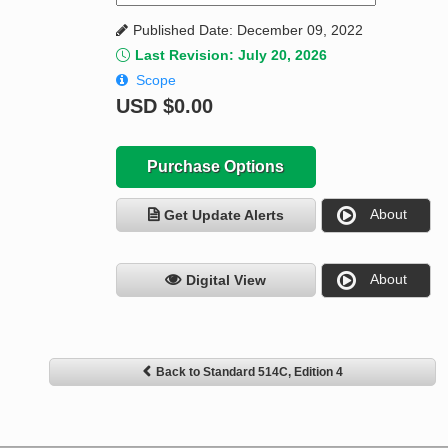
Published Date: December 09, 2022
Last Revision: July 20, 2026
Scope
USD
$0.00
Purchase Options
About
Get Update Alerts
About
Digital View
Back to Standard 514C, Edition 4