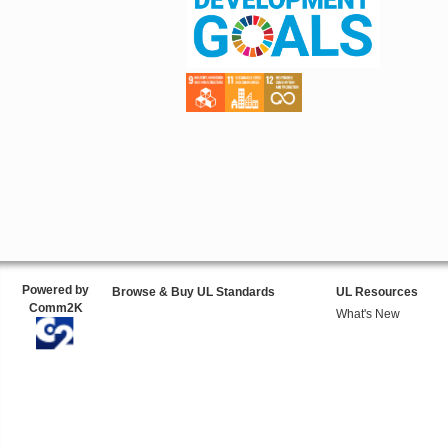
Powered by
Browse & Buy UL Standards
UL Resources
Comm2K
What's New