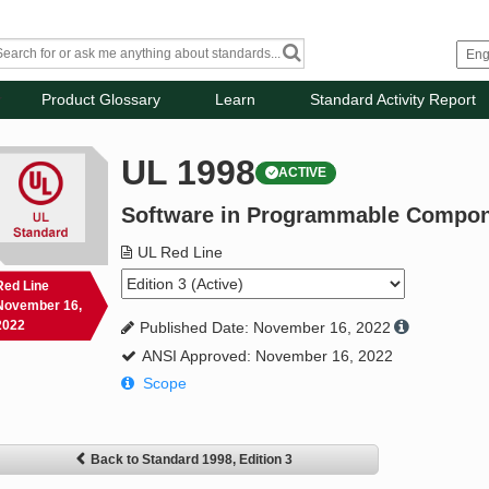
Product Glossary
Learn
Standard Activity Report
UL 1998
ACTIVE
Software in Programmable Compo
UL Red Line
Red Line
November 16,
2022
Published Date: November 16, 2022
ANSI Approved: November 16, 2022
Scope
Back to Standard 1998, Edition 3