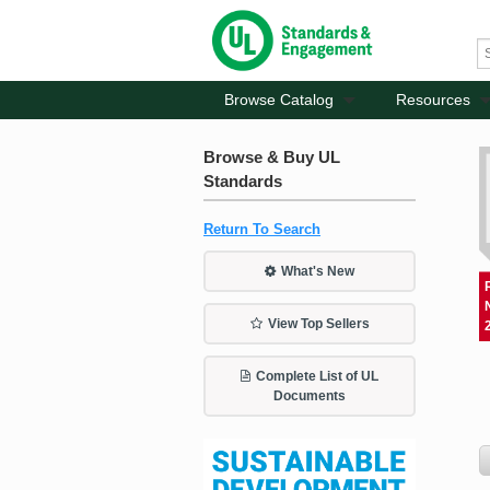
Browse Catalog
Resources
Browse & Buy UL
Standards
Return To Search
What's New
View Top Sellers
Complete List of UL
Documents