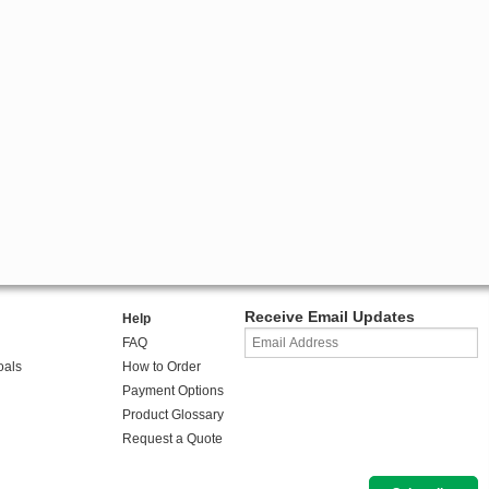
Receive Email Updates
Help
FAQ
oals
How to Order
Payment Options
Product Glossary
Request a Quote