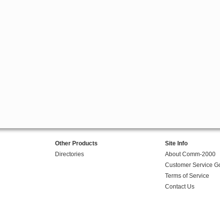
Other Products
Site Info
Directories
About Comm-2000
Customer Service G
Terms of Service
Contact Us