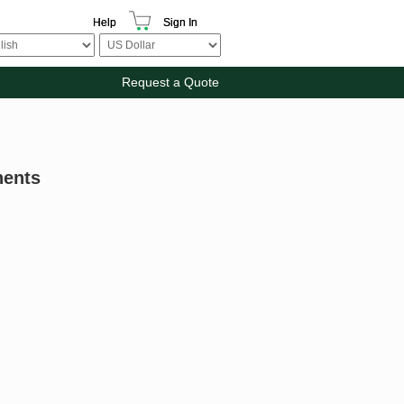
Help
Sign In
Request a Quote
nents