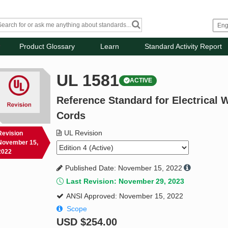
Product Glossary
Learn
Standard Activity Report
UL 1581
ACTIVE
Reference Standard for Electrical W
Cords
UL Revision
Revision
November 15,
2022
Published Date: November 15, 2022
Last Revision: November 29, 2023
ANSI Approved: November 15, 2022
Scope
USD
$254.00