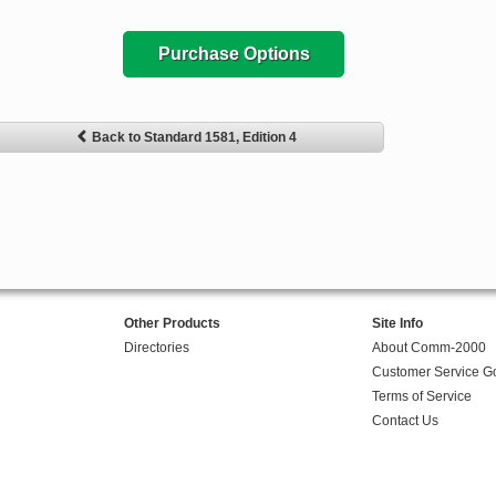
Purchase Options
Back to Standard 1581, Edition 4
Other Products
Site Info
Directories
About Comm-2000
Customer Service G
Terms of Service
Contact Us