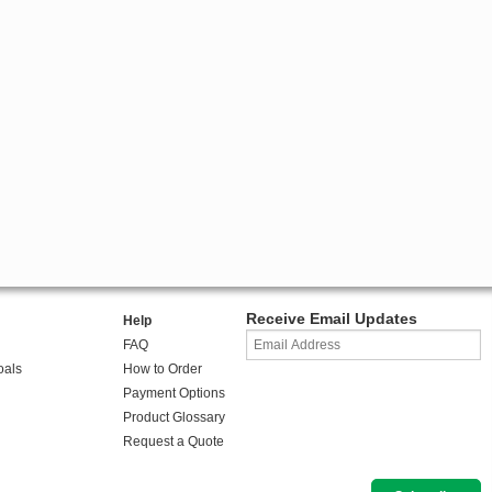
Receive Email Updates
Help
FAQ
oals
How to Order
Payment Options
Product Glossary
Request a Quote