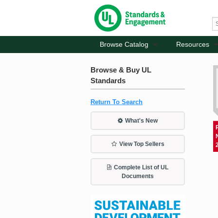
Browse Catalog
Resources
Browse & Buy UL
Standards
Return To Search
What's New
View Top Sellers
Complete List of UL
Documents