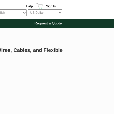
Help
Sign In
Request a Quote
ires, Cables, and Flexible