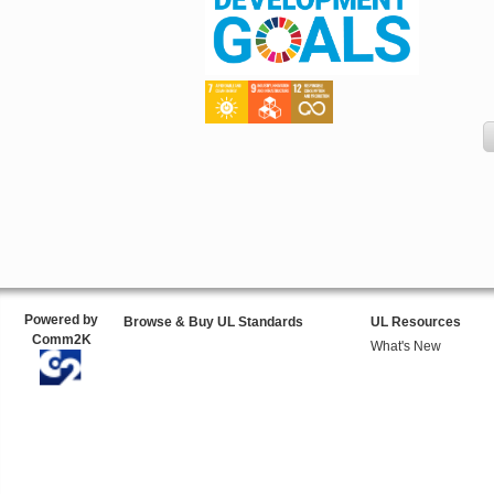
Powered by
Browse & Buy UL Standards
UL Resources
Comm2K
What's New