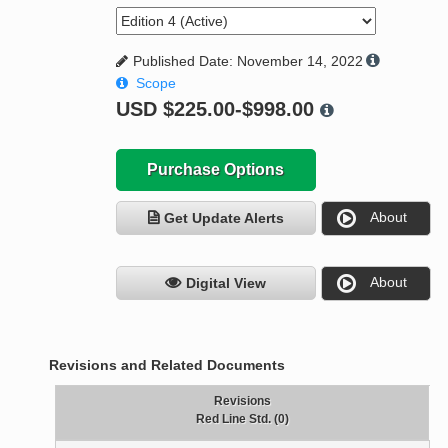
Published Date: November 14, 2022
Scope
USD
$225.00-$998.00
Purchase Options
About
Get Update Alerts
About
Digital View
Revisions and Related Documents
Revisions
Red Line Std. (0)