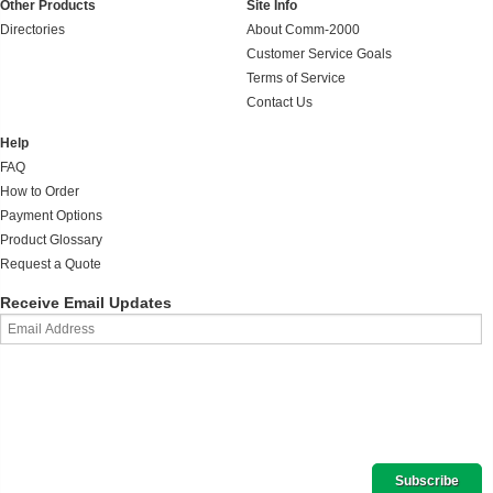
Other Products
Site Info
Directories
About Comm-2000
Customer Service Goals
Terms of Service
Contact Us
Help
FAQ
How to Order
Payment Options
Product Glossary
Request a Quote
Receive Email Updates