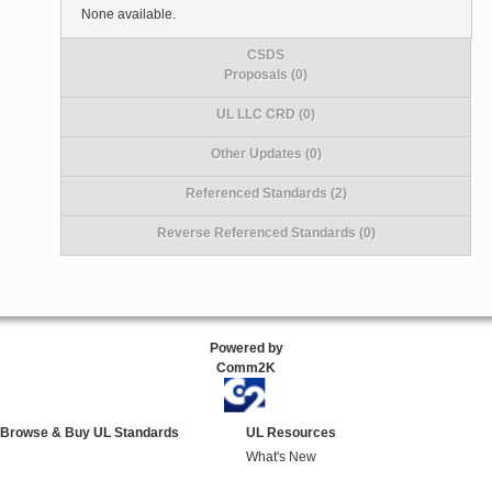
None available.
CSDS
Proposals (0)
UL LLC CRD (0)
Other Updates (0)
Referenced Standards (2)
Reverse Referenced Standards (0)
Powered by
Comm2K
Browse & Buy UL Standards
UL Resources
What's New