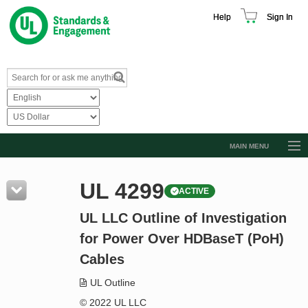
Help
Sign In
MAIN MENU
Browse Catalog
UL 4299
ACTIVE
Resources
UL LLC Outline of Investigation
Product Glossary
for Power Over HDBaseT (PoH)
Learn
Cables
Standard Activity Report
UL Outline
Request a Quote
© 2022 UL LLC