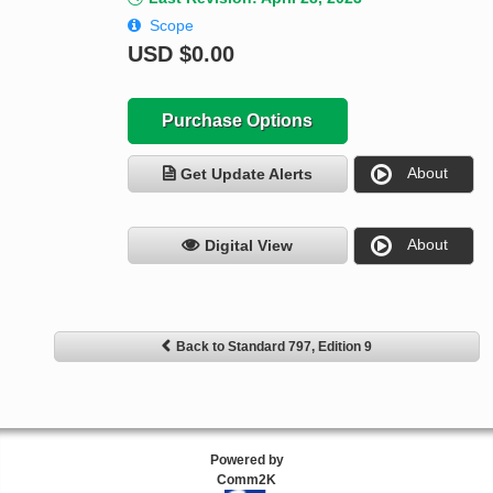
Scope
USD
$0.00
Purchase Options
About
Get Update Alerts
About
Digital View
Back to Standard 797, Edition 9
Powered by
Comm2K