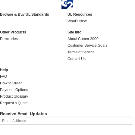
Browse & Buy UL Standards
UL Resources
What's New
Other Products
Site Info
Directories
About Comm-2000
Customer Service Goals
Terms of Service
Contact Us
Help
FAQ
How to Order
Payment Options
Product Glossary
Request a Quote
Receive Email Updates