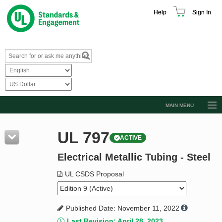
Help
Sign In
MAIN MENU
Browse Catalog
UL 797
ACTIVE
Resources
Electrical Metallic Tubing - Steel
Product Glossary
Learn
UL CSDS Proposal
Standard Activity Report
Published Date: November 11, 2022
Request a Quote
Last Revision: April 28, 2023