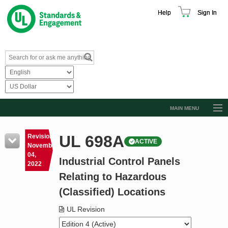
Help
Sign In
MAIN MENU
Browse Catalog
UL 698A
Revision
ACTIVE
Resources
November
04,
Industrial Control Panels
Product Glossary
2022
Relating to Hazardous
Learn
(Classified) Locations
Standard Activity Report
UL Revision
Request a Quote