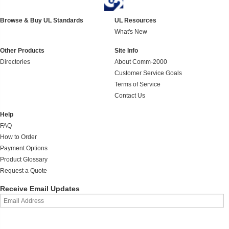
Browse & Buy UL Standards
UL Resources
What's New
Other Products
Site Info
Directories
About Comm-2000
Customer Service Goals
Terms of Service
Contact Us
Help
FAQ
How to Order
Payment Options
Product Glossary
Request a Quote
Receive Email Updates