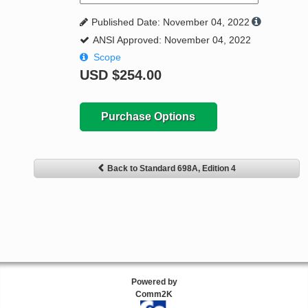
Published Date: November 04, 2022
ANSI Approved: November 04, 2022
Scope
USD
$254.00
Purchase Options
Back to Standard 698A, Edition 4
Powered by
Comm2K