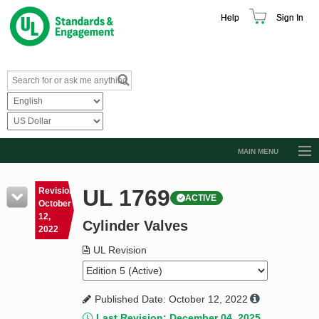
Help
Sign In
MAIN MENU
Browse Catalog
UL 1769
Revision
ACTIVE
Resources
October
12,
Cylinder Valves
Product Glossary
2022
Learn
UL Revision
Standard Activity Report
Published Date: October 12, 2022
Request a Quote
Last Revision: December 04, 2025