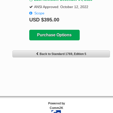
ANSI Approved: October 12, 2022
Scope
USD
$395.00
Purchase Options
Back to Standard 1769, Edition 5
Powered by
Comm2K