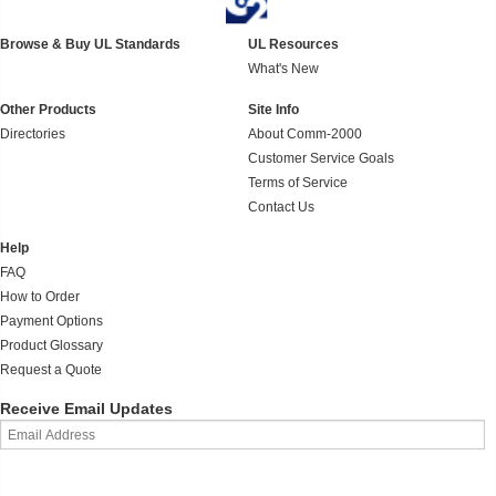
Browse & Buy UL Standards
UL Resources
What's New
Other Products
Site Info
Directories
About Comm-2000
Customer Service Goals
Terms of Service
Contact Us
Help
FAQ
How to Order
Payment Options
Product Glossary
Request a Quote
Receive Email Updates