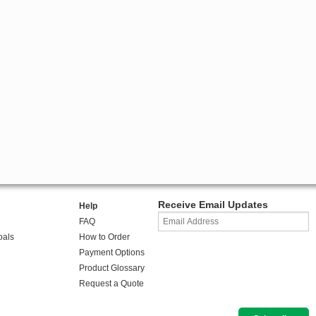
Receive Email Updates
Help
FAQ
oals
How to Order
Payment Options
Product Glossary
Request a Quote