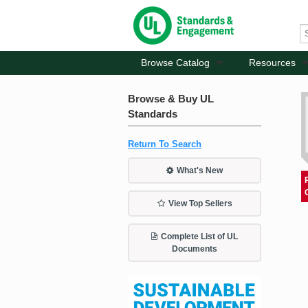
Browse Catalog
Resources
Browse & Buy UL
Standards
Return To Search
What's New
View Top Sellers
Complete List of UL
Documents