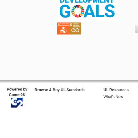
Powered by
Browse & Buy UL Standards
UL Resources
Comm2K
What's New