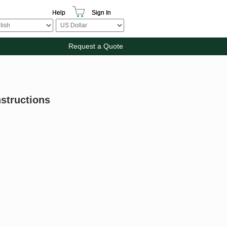
Help
Sign In
Request a Quote
nstructions