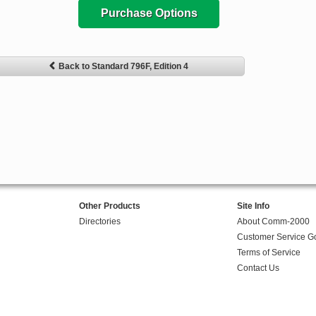
Purchase Options
Back to Standard 796F, Edition 4
Other Products
Site Info
Directories
About Comm-2000
Customer Service G
Terms of Service
Contact Us