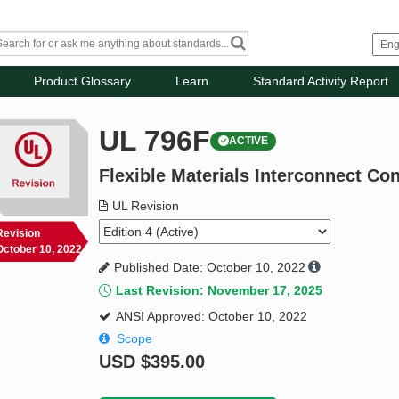
Product Glossary
Learn
Standard Activity Report
UL 796F
ACTIVE
Flexible Materials Interconnect Co
UL Revision
Revision
October 10, 2022
Published Date: October 10, 2022
Last Revision: November 17, 2025
ANSI Approved: October 10, 2022
Scope
USD
$395.00