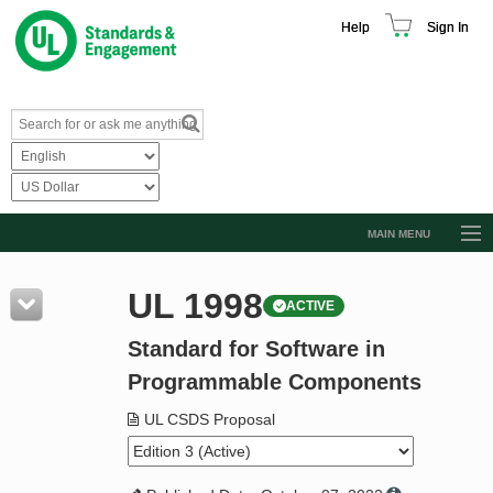
Help
Sign In
MAIN MENU
Browse Catalog
UL 1998
ACTIVE
Resources
Standard for Software in
Product Glossary
Programmable Components
Learn
UL CSDS Proposal
Standard Activity Report
Request a Quote