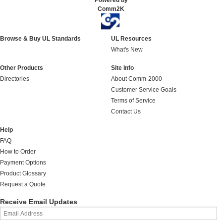
Powered by
Comm2K
Browse & Buy UL Standards
UL Resources
What's New
Other Products
Site Info
Directories
About Comm-2000
Customer Service Goals
Terms of Service
Contact Us
Help
FAQ
How to Order
Payment Options
Product Glossary
Request a Quote
Receive Email Updates