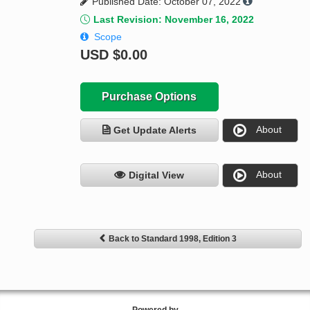
Published Date: October 07, 2022
Last Revision: November 16, 2022
Scope
USD
$0.00
Purchase Options
About
Get Update Alerts
About
Digital View
Back to Standard 1998, Edition 3