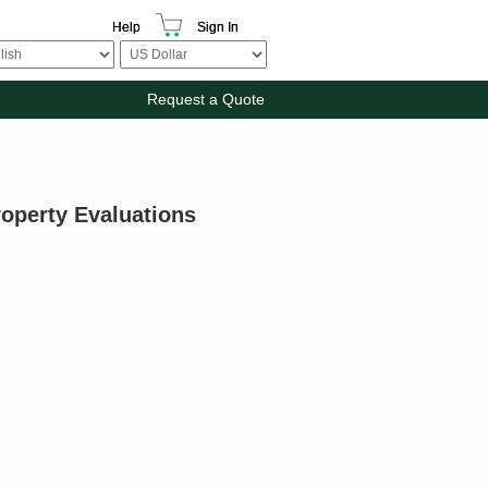
Help
Sign In
Request a Quote
roperty Evaluations