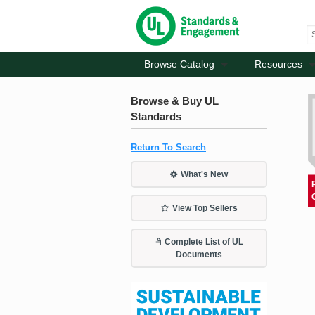
Browse Catalog
Resources
Browse & Buy UL
Standards
Return To Search
What's New
View Top Sellers
Complete List of UL
Documents