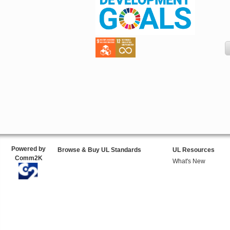
Powered by
Browse & Buy UL Standards
UL Resources
Comm2K
What's New