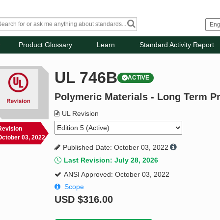
Product Glossary
Learn
Standard Activity Report
UL 746B
ACTIVE
Polymeric Materials - Long Term P
UL Revision
Revision
October 03, 2022
Published Date: October 03, 2022
Last Revision: July 28, 2026
ANSI Approved: October 03, 2022
Scope
USD
$316.00