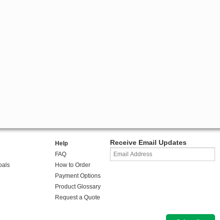
Receive Email Updates
Help
FAQ
oals
How to Order
Payment Options
Product Glossary
Request a Quote