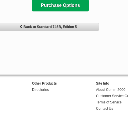
Purchase Options
Back to Standard 746B, Edition 5
Other Products
Site Info
Directories
About Comm-2000
Customer Service G
Terms of Service
Contact Us