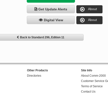
About
Get Update Alerts
About
Digital View
Back to Standard 296, Edition 11
Other Products
Site Info
Directories
About Comm-2000
Customer Service G
Terms of Service
Contact Us