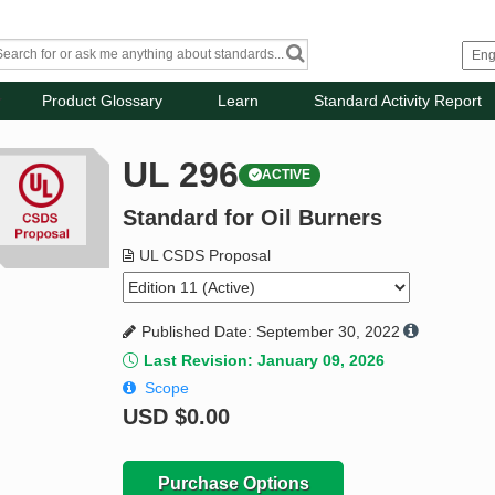
Product Glossary
Learn
Standard Activity Report
UL 296
ACTIVE
Standard for Oil Burners
UL CSDS Proposal
Published Date: September 30, 2022
Last Revision: January 09, 2026
Scope
USD
$0.00
Purchase Options