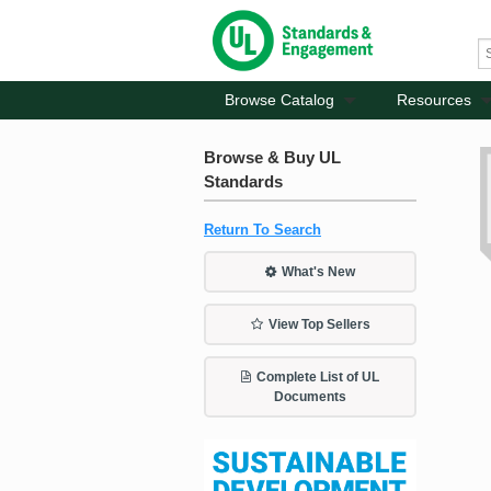
Browse Catalog
Resources
Browse & Buy UL
Standards
Return To Search
What's New
View Top Sellers
Complete List of UL
Documents