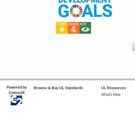
Powered by
Browse & Buy UL Standards
UL Resources
Comm2K
What's New