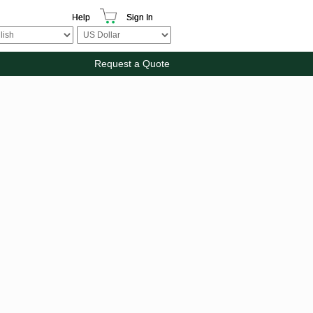
Help
Sign In
Request a Quote