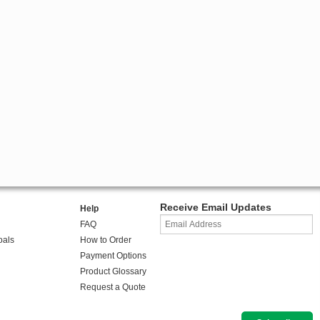
Receive Email Updates
Help
FAQ
oals
How to Order
Payment Options
Product Glossary
Request a Quote