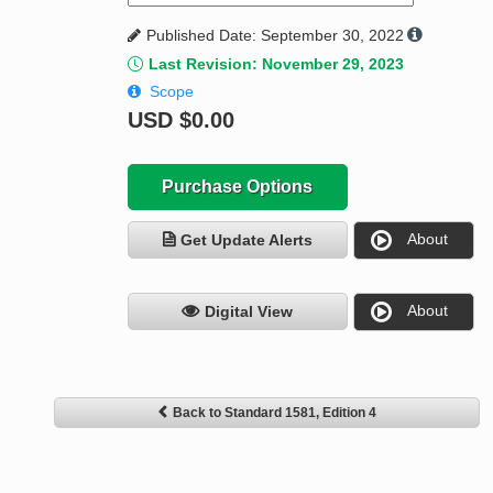
Published Date: September 30, 2022
Last Revision: November 29, 2023
Scope
USD
$0.00
Purchase Options
About
Get Update Alerts
About
Digital View
Back to Standard 1581, Edition 4