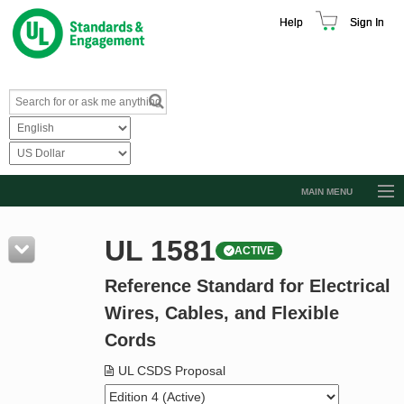
Help
Sign In
MAIN MENU
Browse Catalog
UL 1581
ACTIVE
Resources
Reference Standard for Electrical
Product Glossary
Wires, Cables, and Flexible
Learn
Cords
Standard Activity Report
UL CSDS Proposal
Request a Quote