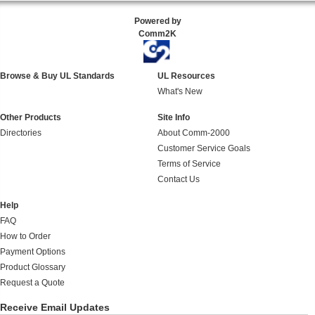
Powered by
Comm2K
Browse & Buy UL Standards
UL Resources
What's New
Other Products
Site Info
Directories
About Comm-2000
Customer Service Goals
Terms of Service
Contact Us
Help
FAQ
How to Order
Payment Options
Product Glossary
Request a Quote
Receive Email Updates