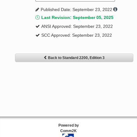
Published Date: September 23, 2022
Last Revision: September 05, 2025
ANSI Approved: September 23, 2022
SCC Approved: September 23, 2022
Back to Standard 2200, Edition 3
Powered by
Comm2K