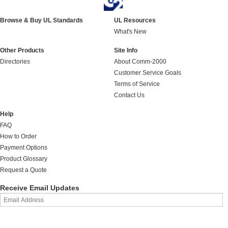
Browse & Buy UL Standards
UL Resources
What's New
Other Products
Site Info
Directories
About Comm-2000
Customer Service Goals
Terms of Service
Contact Us
Help
FAQ
How to Order
Payment Options
Product Glossary
Request a Quote
Receive Email Updates