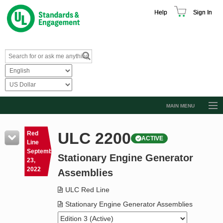
Help
Sign In
MAIN MENU
Browse Catalog
ULC 2200
Red
ACTIVE
Resources
Line
September
Stationary Engine Generator
Product Glossary
23,
2022
Assemblies
Learn
ULC Red Line
Standard Activity Report
Stationary Engine Generator Assemblies
Request a Quote