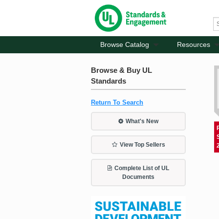
Browse Catalog
Resources
Browse & Buy UL
Standards
Return To Search
What's New
View Top Sellers
Complete List of UL
Documents