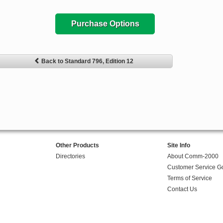
Purchase Options
Back to Standard 796, Edition 12
Other Products
Site Info
Directories
About Comm-2000
Customer Service G
Terms of Service
Contact Us