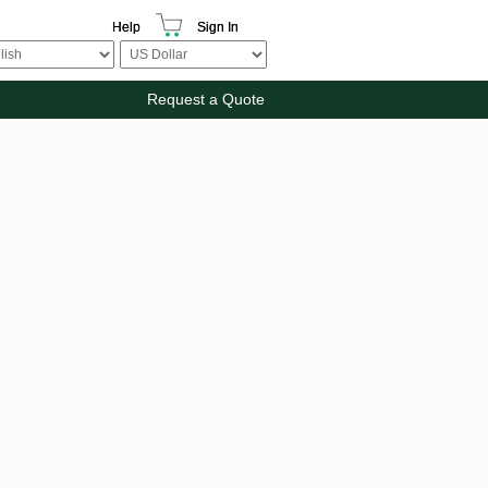
Help
Sign In
Request a Quote