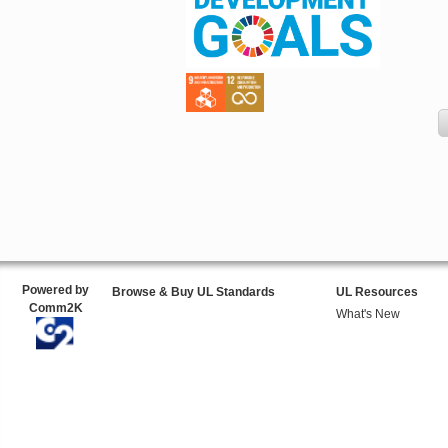
Powered by
Browse & Buy UL Standards
UL Resources
Comm2K
What's New