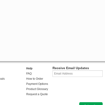
Receive Email Updates
Help
FAQ
oals
How to Order
Payment Options
Product Glossary
Request a Quote