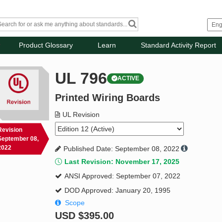
Product Glossary
Learn
Standard Activity Report
UL 796
ACTIVE
Printed Wiring Boards
UL Revision
Revision
September 08,
2022
Published Date: September 08, 2022
Last Revision: November 17, 2025
ANSI Approved: September 07, 2022
DOD Approved: January 20, 1995
Scope
USD
$395.00