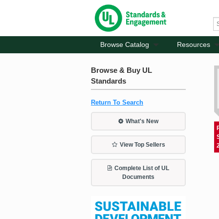
Browse Catalog
Resources
Browse & Buy UL
Standards
Return To Search
What's New
View Top Sellers
Complete List of UL
Documents