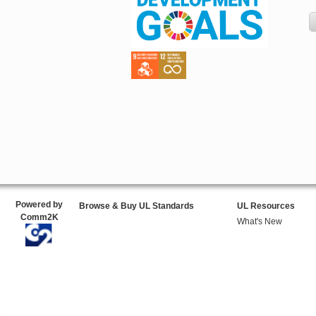
Powered by
Browse & Buy UL Standards
UL Resources
Comm2K
What's New