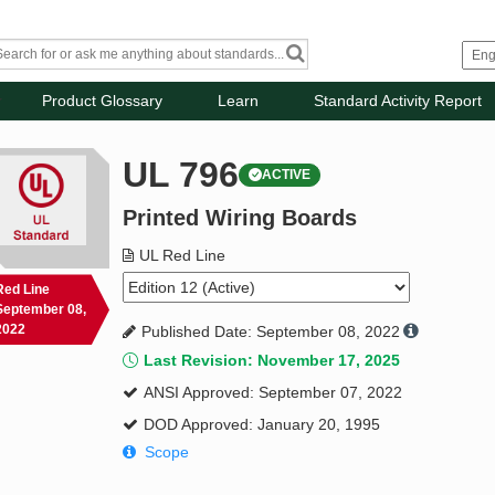
Product Glossary
Learn
Standard Activity Report
UL 796
ACTIVE
Printed Wiring Boards
UL Red Line
Red Line
September 08,
2022
Published Date: September 08, 2022
Last Revision: November 17, 2025
ANSI Approved: September 07, 2022
DOD Approved: January 20, 1995
Scope