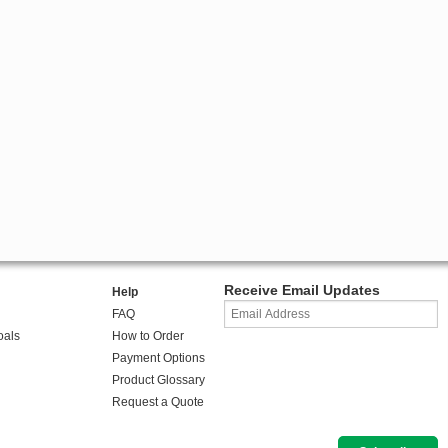
Receive Email Updates
Help
FAQ
oals
How to Order
Payment Options
Product Glossary
Request a Quote