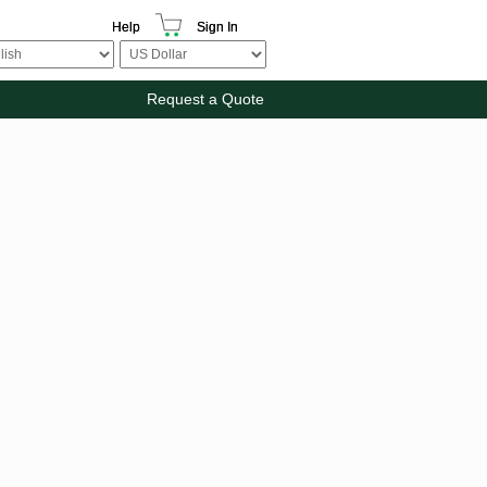
Help
Sign In
Request a Quote