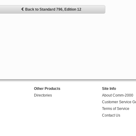
Back to Standard 796, Edition 12
Other Products
Site Info
Directories
About Comm-2000
Customer Service G
Terms of Service
Contact Us