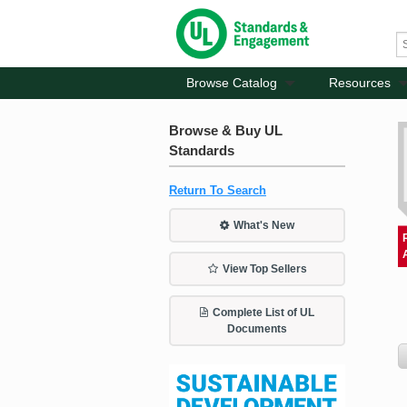
Browse Catalog
Resources
Browse & Buy UL
Standards
Return To Search
What's New
View Top Sellers
Complete List of UL
Documents