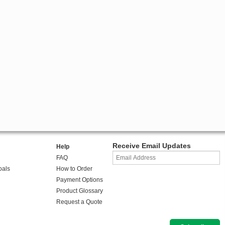
Receive Email Updates
Help
FAQ
oals
How to Order
Payment Options
Product Glossary
Request a Quote