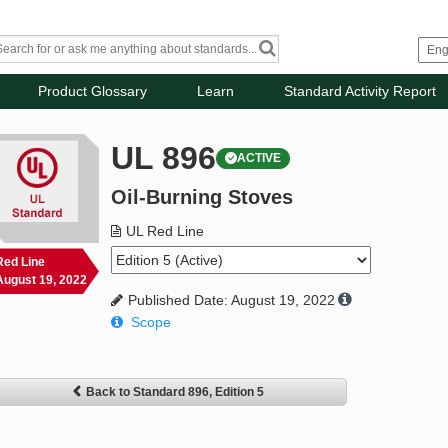
Product Glossary
Learn
Standard Activity Report
UL 896
ACTIVE
Oil-Burning Stoves
UL Red Line
Red Line
August 19, 2022
Published Date: August 19, 2022
Scope
Back to Standard 896, Edition 5