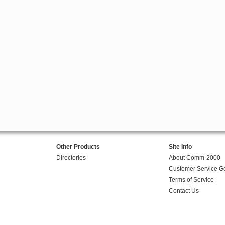
Other Products
Site Info
Directories
About Comm-2000
Customer Service G
Terms of Service
Contact Us