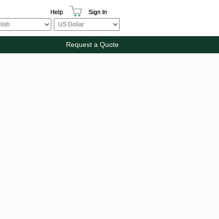
Help
Sign In
Request a Quote