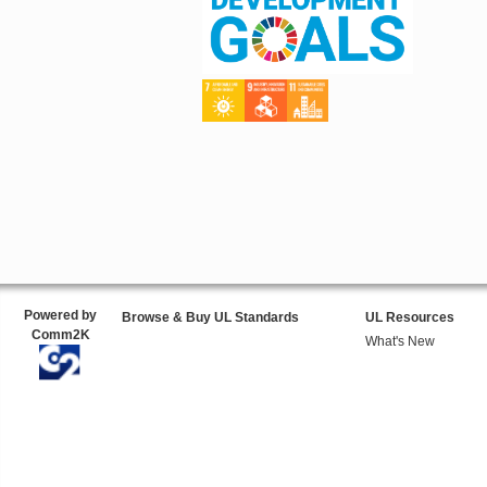
Powered by
Browse & Buy UL Standards
UL Resources
Comm2K
What's New