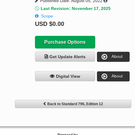
Published Date: August 05, 2022
Last Revision: November 17, 2025
Scope
USD
$0.00
Purchase Options
About
Get Update Alerts
About
Digital View
Back to Standard 796, Edition 12