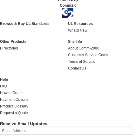
Powered by
Comm2K
Browse & Buy UL Standards
UL Resources
What's New
Other Products
Site Info
Directories
About Comm-2000
Customer Service Goals
Terms of Service
Contact Us
Help
FAQ
How to Order
Payment Options
Product Glossary
Request a Quote
Receive Email Updates