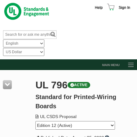
Help
Sign In
MAIN MENU
Browse Catalog
UL 796
ACTIVE
Resources
Standard for Printed-Wiring
Product Glossary
Boards
Learn
UL CSDS Proposal
Standard Activity Report
Request a Quote