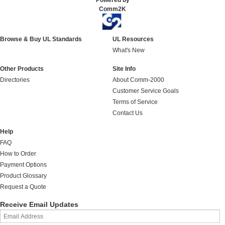
Powered by
Comm2K
Browse & Buy UL Standards
UL Resources
What's New
Other Products
Site Info
Directories
About Comm-2000
Customer Service Goals
Terms of Service
Contact Us
Help
FAQ
How to Order
Payment Options
Product Glossary
Request a Quote
Receive Email Updates