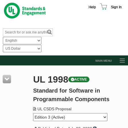
Help
Sign In
MAIN MENU
Browse Catalog
UL 1998
ACTIVE
Resources
Standard for Software in
Product Glossary
Programmable Components
Learn
UL CSDS Proposal
Standard Activity Report
Request a Quote