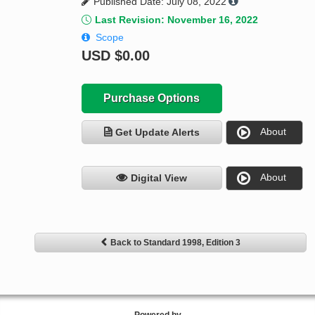
Published Date: July 08, 2022
Last Revision: November 16, 2022
Scope
USD
$0.00
Purchase Options
About
Get Update Alerts
About
Digital View
Back to Standard 1998, Edition 3