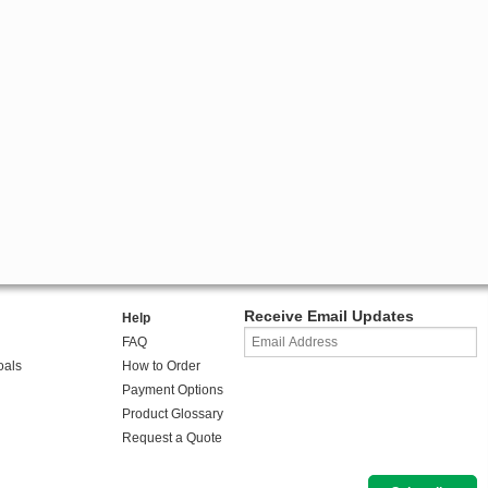
Receive Email Updates
Help
FAQ
oals
How to Order
Payment Options
Product Glossary
Request a Quote