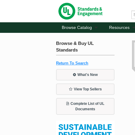
Browse Catalog
Resources
Browse & Buy UL
Standards
Return To Search
What's New
View Top Sellers
Complete List of UL
Documents