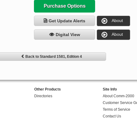
Purchase Options
About
Get Update Alerts
About
Digital View
Back to Standard 1581, Edition 4
Other Products
Site Info
Directories
About Comm-2000
Customer Service G
Terms of Service
Contact Us