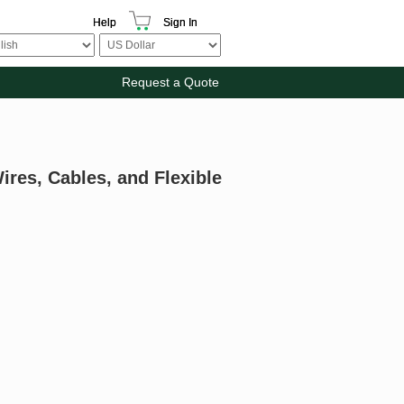
Help
Sign In
Request a Quote
ires, Cables, and Flexible