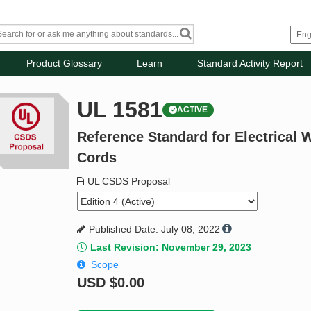
Product Glossary
Learn
Standard Activity Report
UL 1581
ACTIVE
Reference Standard for Electrical W
Cords
UL CSDS Proposal
Published Date: July 08, 2022
Last Revision: November 29, 2023
Scope
USD
$0.00