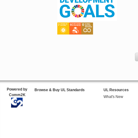
Powered by
Browse & Buy UL Standards
UL Resources
Comm2K
What's New