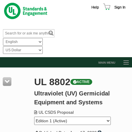
Help
Sign In
MAIN MENU
Browse Catalog
UL 8802
ACTIVE
Resources
Ultraviolet (UV) Germicidal
Product Glossary
Equipment and Systems
Learn
UL CSDS Proposal
Standard Activity Report
Request a Quote