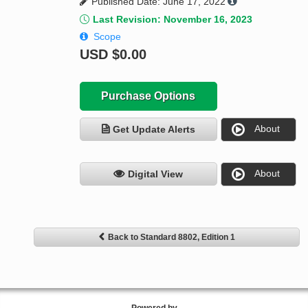
Published Date: June 17, 2022
Last Revision: November 16, 2023
Scope
USD
$0.00
Purchase Options
About
Get Update Alerts
About
Digital View
Back to Standard 8802, Edition 1