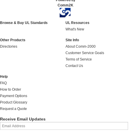
Powered by
Comm2K
Browse & Buy UL Standards
UL Resources
What's New
Other Products
Site Info
Directories
About Comm-2000
Customer Service Goals
Terms of Service
Contact Us
Help
FAQ
How to Order
Payment Options
Product Glossary
Request a Quote
Receive Email Updates