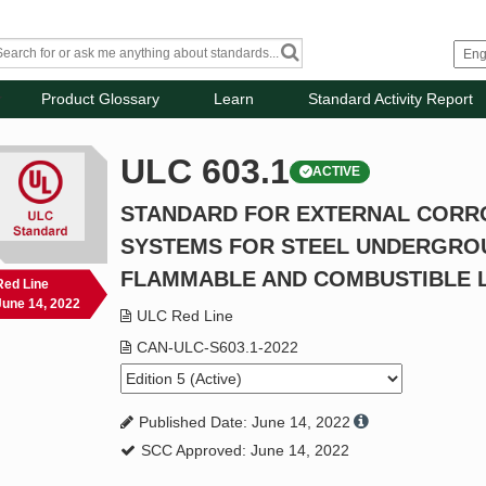
Product Glossary
Learn
Standard Activity Report
ULC 603.1
ACTIVE
STANDARD FOR EXTERNAL CORR
SYSTEMS FOR STEEL UNDERGRO
FLAMMABLE AND COMBUSTIBLE L
Red Line
June 14, 2022
ULC Red Line
CAN-ULC-S603.1-2022
Published Date: June 14, 2022
SCC Approved: June 14, 2022