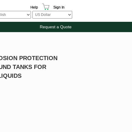
Help
Sign In
Request a Quote
OSION PROTECTION
UND TANKS FOR
IQUIDS