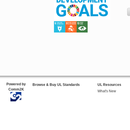
Powered by
Browse & Buy UL Standards
UL Resources
Comm2K
What's New