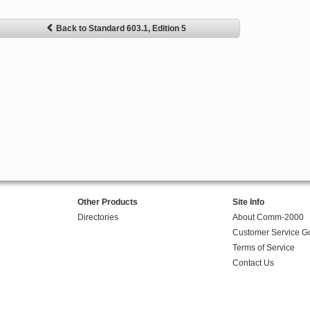
Back to Standard 603.1, Edition 5
Other Products
Site Info
Directories
About Comm-2000
Customer Service G
Terms of Service
Contact Us