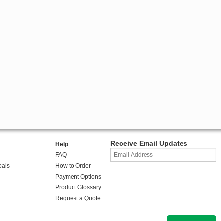
Receive Email Updates
Help
FAQ
oals
How to Order
Payment Options
Product Glossary
Request a Quote