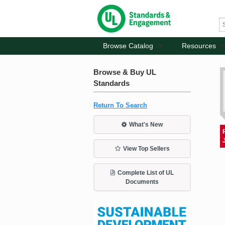
Browse Catalog
Resources
Browse & Buy UL
Standards
Return To Search
What's New
View Top Sellers
Complete List of UL
Documents