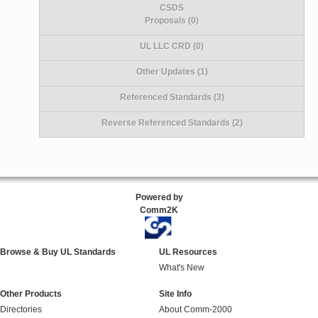
CSDS
Proposals (0)
UL LLC CRD (0)
Other Updates (1)
Referenced Standards (3)
Reverse Referenced Standards (2)
Powered by
Comm2K
Browse & Buy UL Standards
UL Resources
What's New
Other Products
Site Info
Directories
About Comm-2000