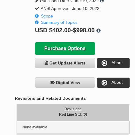
Published Date: June 10, 2022
ANSI Approved: June 10, 2022
Scope
Summary of Topics
USD
$402.00-$998.00
Purchase Options
About
Get Update Alerts
About
Digital View
Revisions and Related Documents
Revisions
Red Line Std. (0)
None available.