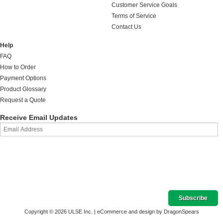
Customer Service Goals
Terms of Service
Contact Us
Help
FAQ
How to Order
Payment Options
Product Glossary
Request a Quote
Receive Email Updates
Copyright © 2026 ULSE Inc. |
eCommerce and design by DragonSpears