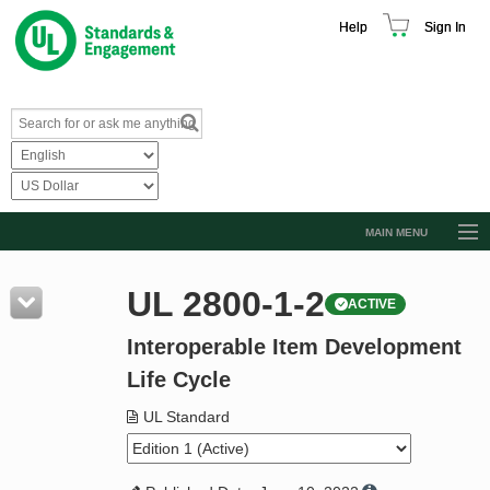
Help
Sign In
MAIN MENU
Browse Catalog
UL 2800-1-2
ACTIVE
Resources
Interoperable Item Development
Product Glossary
Life Cycle
Learn
UL Standard
Standard Activity Report
Request a Quote