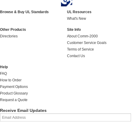
Browse & Buy UL Standards
UL Resources
What's New
Other Products
Site Info
Directories
About Comm-2000
Customer Service Goals
Terms of Service
Contact Us
Help
FAQ
How to Order
Payment Options
Product Glossary
Request a Quote
Receive Email Updates