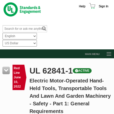
Help
Sign In
MAIN MENU
Browse Catalog
UL 62841-1
Red
ACTIVE
Resources
Line
June
Electric Motor-Operated Hand-
Product Glossary
10,
2022
Held Tools, Transportable Tools
Learn
And Lawn And Garden Machinery
Standard Activity Report
- Safety - Part 1: General
Request a Quote
Requirements