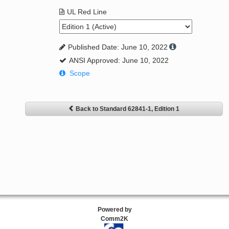
UL Red Line
Published Date: June 10, 2022
ANSI Approved: June 10, 2022
Scope
Back to Standard 62841-1, Edition 1
Powered by
Comm2K