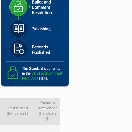
Reverse
Referenced
Referenced
Standards (1)
Standards
(1)