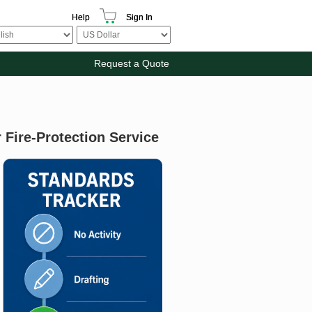
Help
Sign In
Request a Quote
Fire-Protection Service