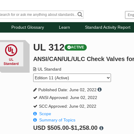
Product Glossary
Learn
Standard Activity Report
UL 312
ACTIVE
ANSI/CAN/UL/ULC Check Valves for 
UL Standard
Published Date: June 02, 2022
ANSI Approved: June 02, 2022
SCC Approved: June 02, 2022
Scope
Summary of Topics
USD
$505.00-$1,258.00