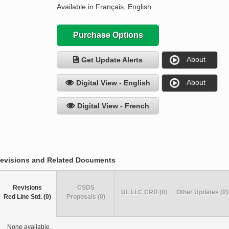
Available in Français, English
Purchase Options
About
Get Update Alerts
About
Digital View - English
Digital View - French
evisions and Related Documents
Revisions
CSDS
UL LLC CRD (0)
Other Updates (0)
Red Line Std. (0)
Proposals (0)
None available.