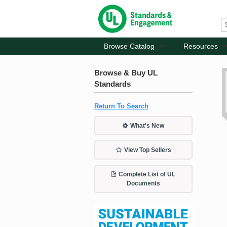
Browse Catalog
Resources
Browse & Buy UL
Standards
Return To Search
What's New
View Top Sellers
Complete List of UL
Documents