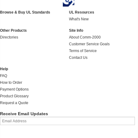
Browse & Buy UL Standards
UL Resources
What's New
Other Products
Site Info
Directories
About Comm-2000
Customer Service Goals
Terms of Service
Contact Us
Help
FAQ
How to Order
Payment Options
Product Glossary
Request a Quote
Receive Email Updates