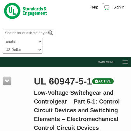
Help
Sign In
MAIN MENU
Browse Catalog
UL 60947-5-1
ACTIVE
Resources
Low-Voltage Switchgear and
Product Glossary
Controlgear – Part 5-1: Control
Learn
Circuit Devices and Switching
Standard Activity Report
Elements – Electromechanical
Request a Quote
Control Circuit Devices