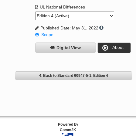
UL National Differences
Published Date: May 31, 2022
Scope
About
Digital View
Back to Standard 60947-5-1, Edition 4
Powered by
Comm2K