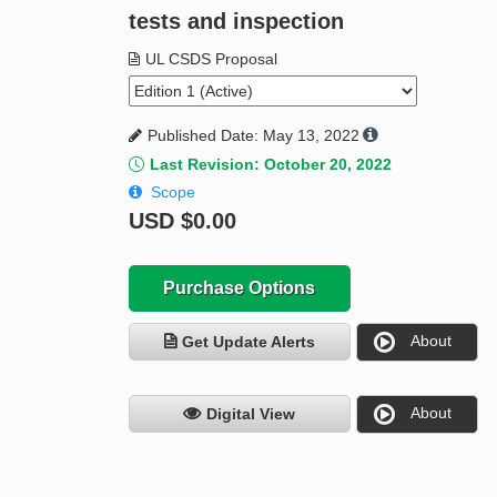
tests and inspection
UL CSDS Proposal
Published Date: May 13, 2022
Last Revision: October 20, 2022
Scope
USD
$0.00
Purchase Options
About
Get Update Alerts
About
Digital View