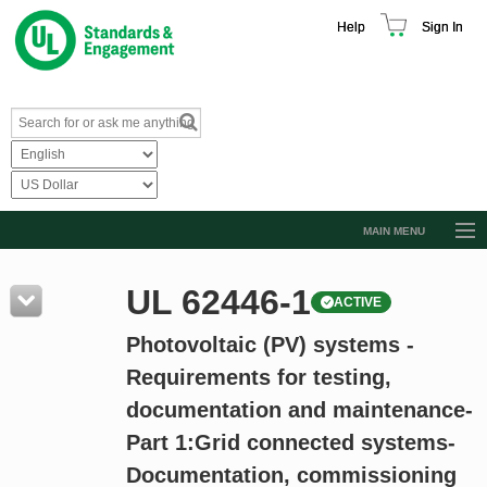
Help
Sign In
MAIN MENU
Browse Catalog
UL 62446-1
ACTIVE
Resources
Photovoltaic (PV) systems -
Product Glossary
Requirements for testing,
Learn
documentation and maintenance-
Standard Activity Report
Part 1:Grid connected systems-
Request a Quote
Documentation, commissioning