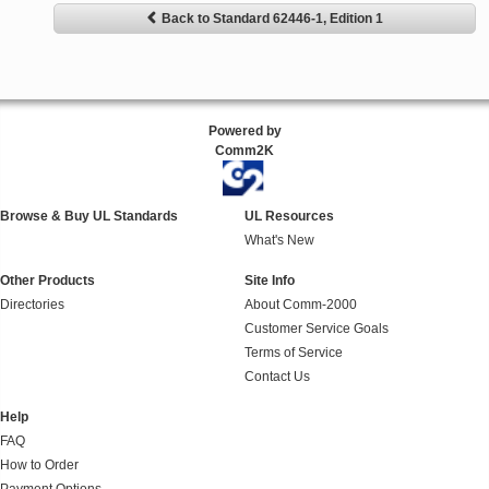
Back to Standard 62446-1, Edition 1
Powered by
Comm2K
Browse & Buy UL Standards
UL Resources
What's New
Other Products
Site Info
Directories
About Comm-2000
Customer Service Goals
Terms of Service
Contact Us
Help
FAQ
How to Order
Payment Options