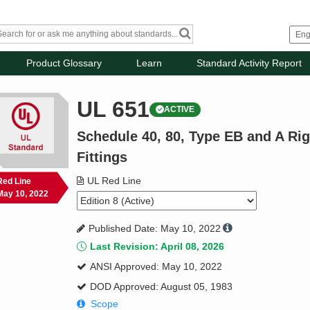
Product Glossary
Learn
Standard Activity Report
UL 651
ACTIVE
Schedule 40, 80, Type EB and A Ri
Fittings
UL Red Line
Red Line
May 10, 2022
Published Date: May 10, 2022
Last Revision: April 08, 2026
ANSI Approved: May 10, 2022
DOD Approved: August 05, 1983
Scope