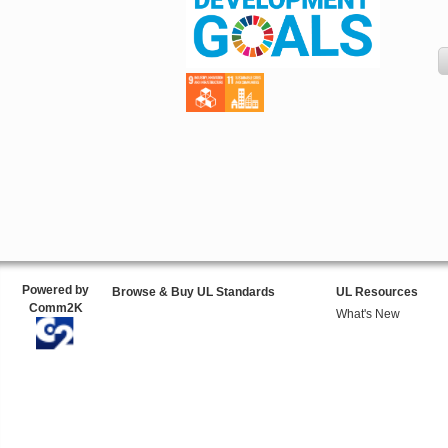
Powered by
Browse & Buy UL Standards
UL Resources
Comm2K
What's New