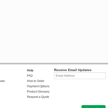
Receive Email Updates
Help
FAQ
oals
How to Order
Payment Options
Product Glossary
Request a Quote