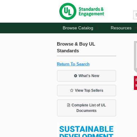
Browse Catalog
Resources
Browse & Buy UL
Standards
Return To Search
What's New
View Top Sellers
Complete List of UL
Documents