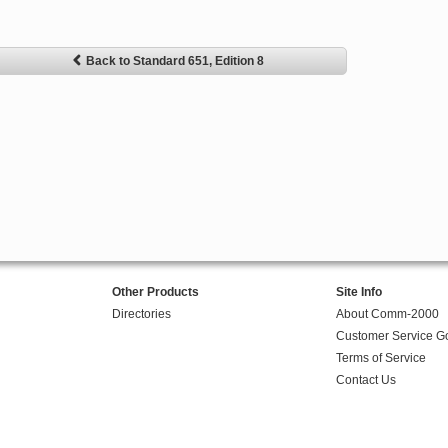
Back to Standard 651, Edition 8
Other Products
Site Info
Directories
About Comm-2000
Customer Service G
Terms of Service
Contact Us