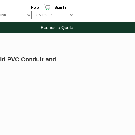
Help
Sign In
Request a Quote
gid PVC Conduit and