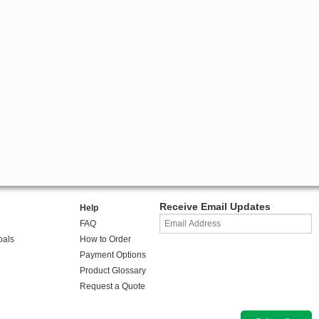
Receive Email Updates
Help
FAQ
oals
How to Order
Payment Options
Product Glossary
Request a Quote