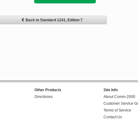
Back to Standard 1241, Edition 7
Other Products
Site Info
Directories
About Comm-2000
Customer Service G
Terms of Service
Contact Us