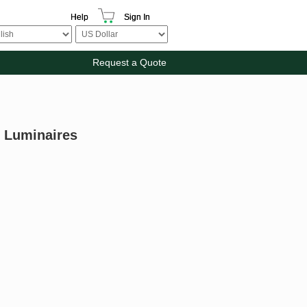
Help
Sign In
Request a Quote
 Luminaires