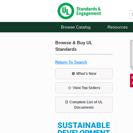
Browse Catalog
Resources
Browse & Buy UL
Standards
Return To Search
What's New
View Top Sellers
Complete List of UL
Documents