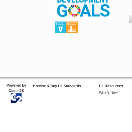
Powered by
Browse & Buy UL Standards
UL Resources
Comm2K
What's New