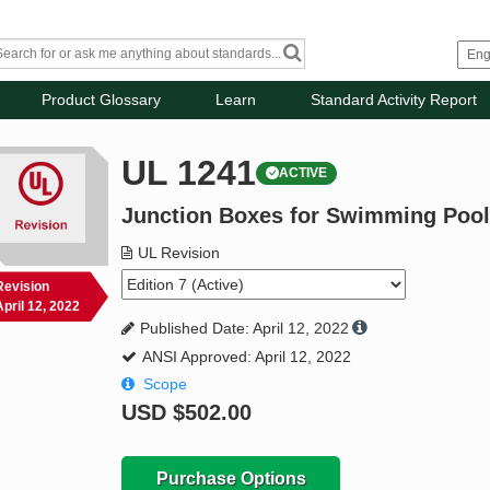
Product Glossary
Learn
Standard Activity Report
UL 1241
ACTIVE
Junction Boxes for Swimming Pool
UL Revision
Revision
April 12, 2022
Published Date: April 12, 2022
ANSI Approved: April 12, 2022
Scope
USD
$502.00
Purchase Options