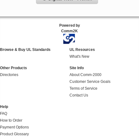
Powered by
Comm2K
Browse & Buy UL Standards
UL Resources
What's New
Other Products
Site Info
Directories
About Comm-2000
Customer Service Goals
Terms of Service
Contact Us
Help
FAQ
How to Order
Payment Options
Product Glossary