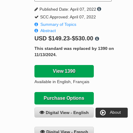
Published Date: April 07, 2022
SCC Approved: April 07, 2022
Summary of Topics
Abstract
USD
$149.23-$530.00
This standard was replaced by 1390 on
11/13/2024.
View 1390
Available in English, Français
Purchase Options
About
Digital View - English
Digital View - French