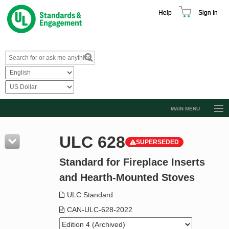
Help
Sign In
MAIN MENU
Browse Catalog
ULC 628
SUPERSEDED
Resources
Standard for Fireplace Inserts
Product Glossary
and Hearth-Mounted Stoves
Learn
ULC Standard
Standard Activity Report
CAN-ULC-628-2022
Request a Quote