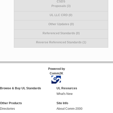
CSDS
Proposals (3)
UL LLC CRD (0)
Other Updates (0)
Referenced Standards (0)
Reverse Referenced Standards (1)
Powered by
Comm2K
Browse & Buy UL Standards
UL Resources
What's New
Other Products
Site Info
Directories
About Comm-2000