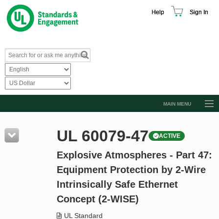
Help
Sign In
MAIN MENU
Browse Catalog
UL 60079-47
ACTIVE
Resources
Explosive Atmospheres - Part 47:
Product Glossary
Equipment Protection by 2-Wire
Learn
Intrinsically Safe Ethernet
Standard Activity Report
Concept (2-WISE)
Request a Quote
UL Standard