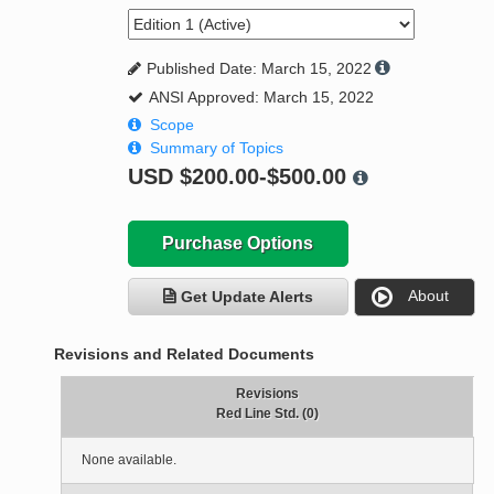
Published Date: March 15, 2022
ANSI Approved: March 15, 2022
Scope
Summary of Topics
USD
$200.00-$500.00
Purchase Options
About
Get Update Alerts
Revisions and Related Documents
Revisions
Red Line Std. (0)
None available.