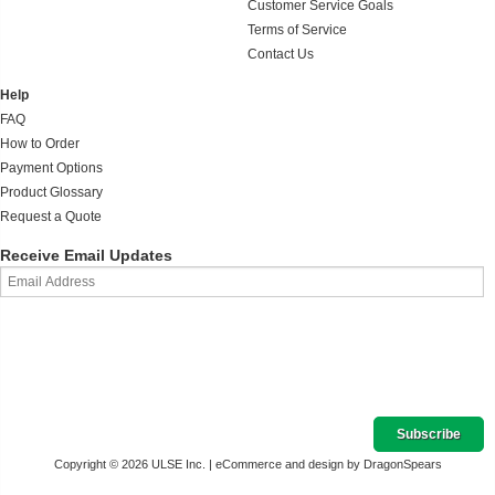
Customer Service Goals
Terms of Service
Contact Us
Help
FAQ
How to Order
Payment Options
Product Glossary
Request a Quote
Receive Email Updates
Copyright © 2026 ULSE Inc. |
eCommerce and design by DragonSpears